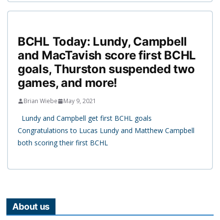
BCHL Today: Lundy, Campbell
and MacTavish score first BCHL
goals, Thurston suspended two
games, and more!
Brian Wiebe
May 9, 2021
Lundy and Campbell get first BCHL goals
Congratulations to Lucas Lundy and Matthew Campbell
both scoring their first BCHL
About us