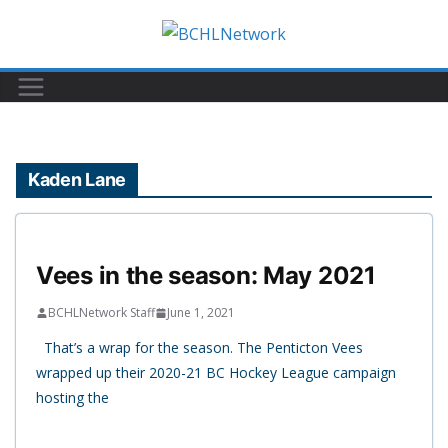
Skip
to
content
Kaden Lane
Vees in the season: May 2021
BCHLNetwork Staff
June 1, 2021
That’s a wrap for the season. The Penticton Vees
wrapped up their 2020-21 BC Hockey League campaign
hosting the