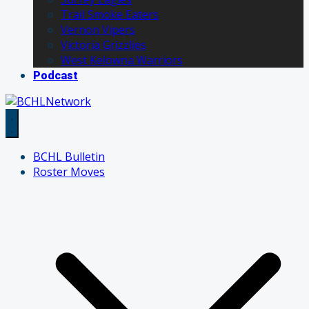
Trail Smoke Eaters
Vernon Vipers
Victoria Grizzlies
West Kelowna Warriors
Podcast
BCHL Bulletin
Roster Moves