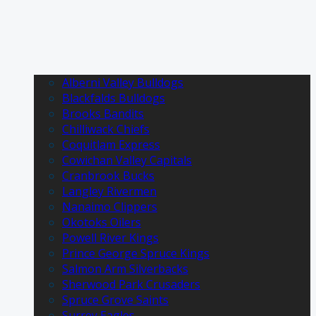
Alberni Valley Bulldogs
Blackfalds Bulldogs
Brooks Bandits
Chilliwack Chiefs
Coquitlam Express
Cowichan Valley Capitals
Cranbrook Bucks
Langley Rivermen
Nanaimo Clippers
Okotoks Oilers
Powell River Kings
Prince George Spruce Kings
Salmon Arm Silverbacks
Sherwood Park Crusaders
Spruce Grove Saints
Surrey Eagles