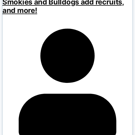
Smokies and Bulldogs add recruits,
and more!