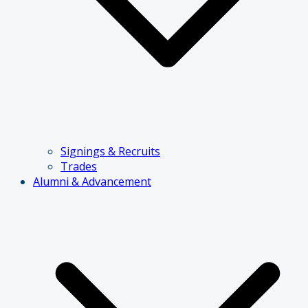
Signings & Recruits
Trades
Alumni & Advancement