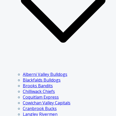
Alberni Valley Bulldogs
Blackfalds Bulldogs
Brooks Bandits
Chilliwack Chiefs
Coquitlam Express
Cowichan Valley Capitals
Cranbrook Bucks
Langley Rivermen