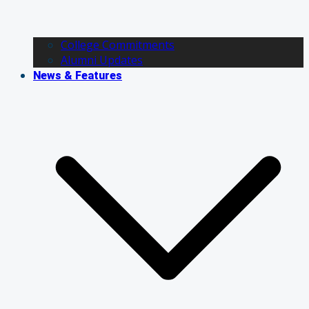
College Commitments
Alumni Updates
News & Features