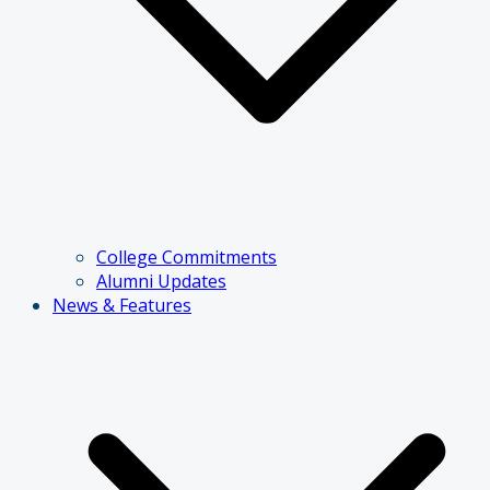
College Commitments
Alumni Updates
News & Features