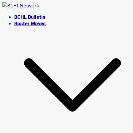
Skip
to
BCHL Bulletin
content
Roster Moves