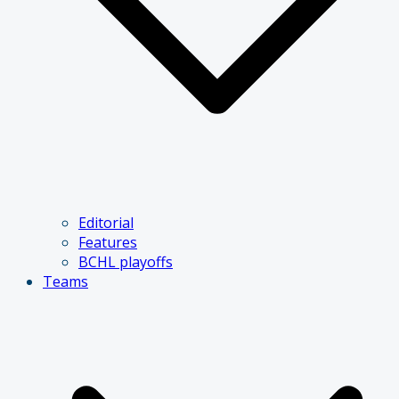
Editorial
Features
BCHL playoffs
Teams