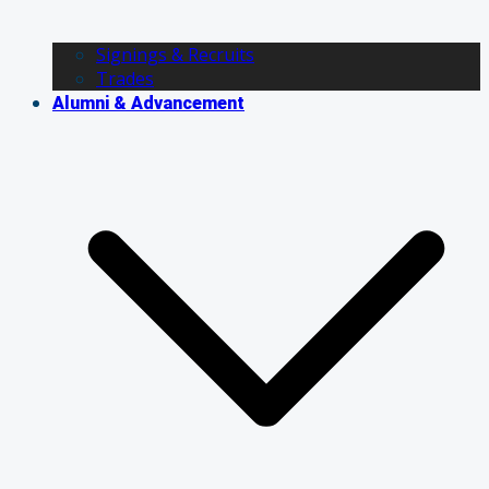
Signings & Recruits
Trades
Alumni & Advancement