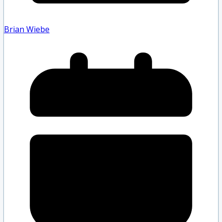
Brian Wiebe