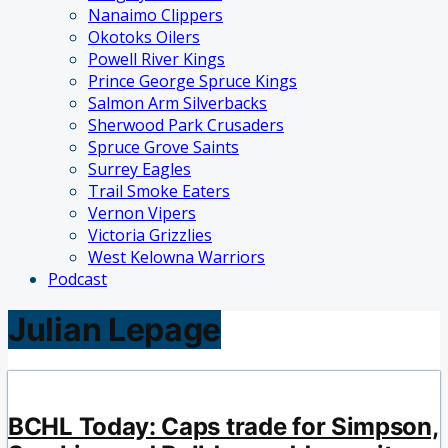
Nanaimo Clippers
Okotoks Oilers
Powell River Kings
Prince George Spruce Kings
Salmon Arm Silverbacks
Sherwood Park Crusaders
Spruce Grove Saints
Surrey Eagles
Trail Smoke Eaters
Vernon Vipers
Victoria Grizzlies
West Kelowna Warriors
Podcast
Julian Lepage
BCHL Today: Caps trade for Simpson,