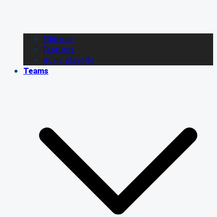
Editorial
Features
BCHL playoffs
Teams