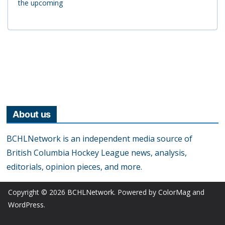
the upcoming
About us
BCHLNetwork is an independent media source of
British Columbia Hockey League news, analysis,
editorials, opinion pieces, and more.
Copyright © 2026
BCHLNetwork
. Powered by
ColorMag
and
WordPress
.