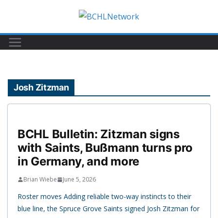
Skip
to
content
Josh Zitzman
BCHL Bulletin: Zitzman signs
with Saints, Bußmann turns pro
in Germany, and more
Brian Wiebe
June 5, 2026
Roster moves Adding reliable two-way instincts to their
blue line, the Spruce Grove Saints signed Josh Zitzman for