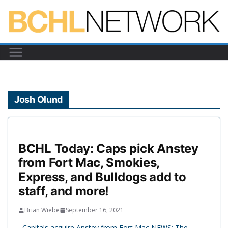
Skip
to
content
Josh Olund
BCHL Today: Caps pick Anstey
from Fort Mac, Smokies,
Express, and Bulldogs add to
staff, and more!
Brian Wiebe
September 16, 2021
Capitals acquire Anstey from Fort Mac NEWS: The