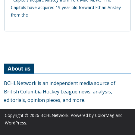
Capitals have acquired 19 year old forward Ethan Anstey
from the
About us
BCHLNetwork is an independent media source of
British Columbia Hockey League news, analysis,
editorials, opinion pieces, and more.
Copyright © 2026
BCHLNetwork
. Powered by
ColorMag
and
WordPress
.