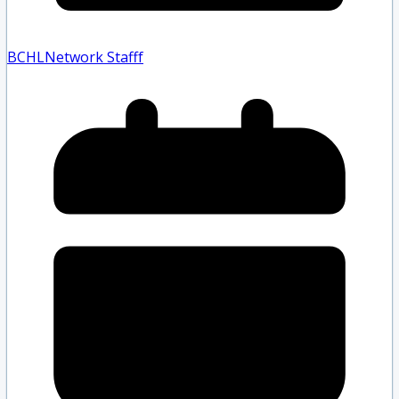
BCHLNetwork Staff