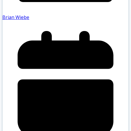
Brian Wiebe