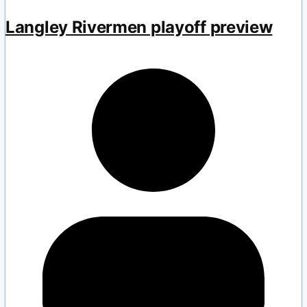
Langley Rivermen playoff preview