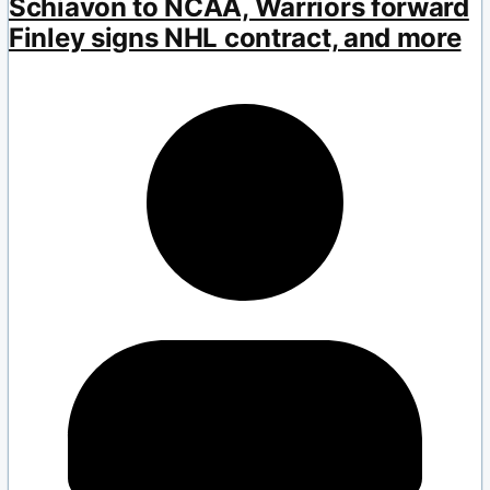
Schiavon to NCAA, Warriors forward
Finley signs NHL contract, and more