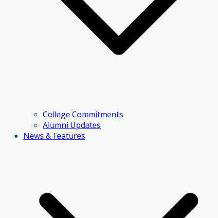
College Commitments
Alumni Updates
News & Features