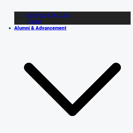
Signings & Recruits
Trades
Alumni & Advancement