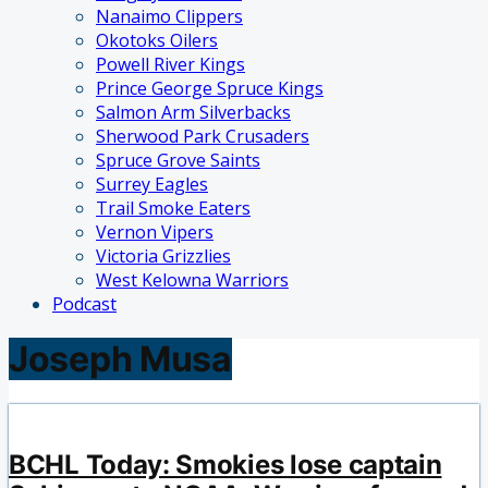
Nanaimo Clippers
Okotoks Oilers
Powell River Kings
Prince George Spruce Kings
Salmon Arm Silverbacks
Sherwood Park Crusaders
Spruce Grove Saints
Surrey Eagles
Trail Smoke Eaters
Vernon Vipers
Victoria Grizzlies
West Kelowna Warriors
Podcast
Joseph Musa
BCHL Today: Smokies lose captain