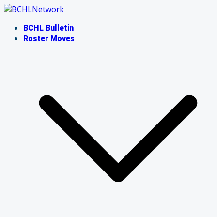
Skip
to
BCHL Bulletin
content
Roster Moves