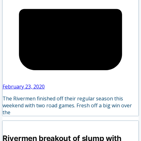
February 23, 2020
The Rivermen finished off their regular season this
weekend with two road games. Fresh off a big win over
the
Rivermen breakout of slump with