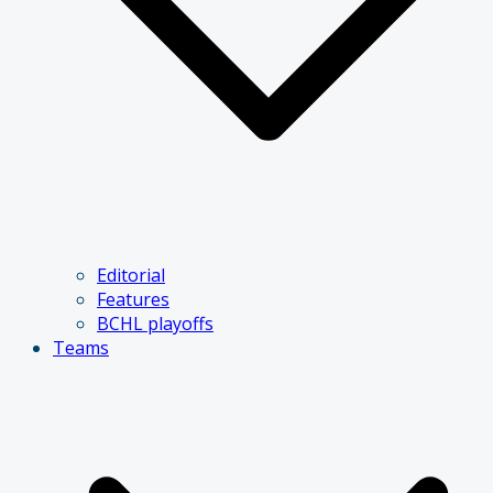
Editorial
Features
BCHL playoffs
Teams