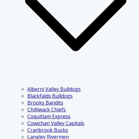
Alberni Valley Bulldogs
Blackfalds Bulldogs
Brooks Bandits
Chilliwack Chiefs
Coquitlam Express
Cowichan Valley Capitals
Cranbrook Bucks
Langley Rivermen