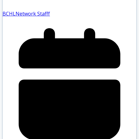
BCHLNetwork Staff