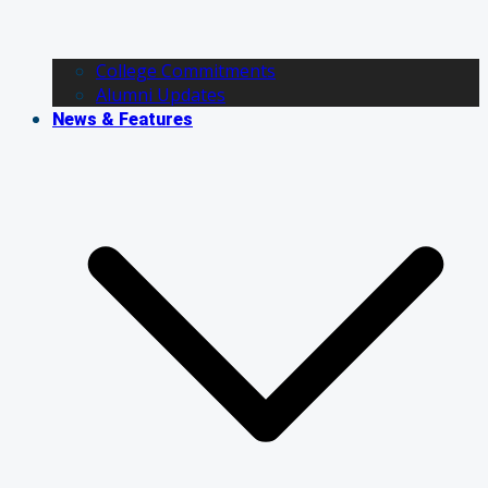
College Commitments
Alumni Updates
News & Features