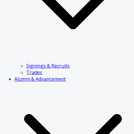
Signings & Recruits
Trades
Alumni & Advancement