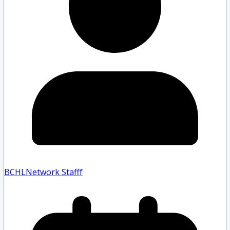
BCHLNetwork Staff