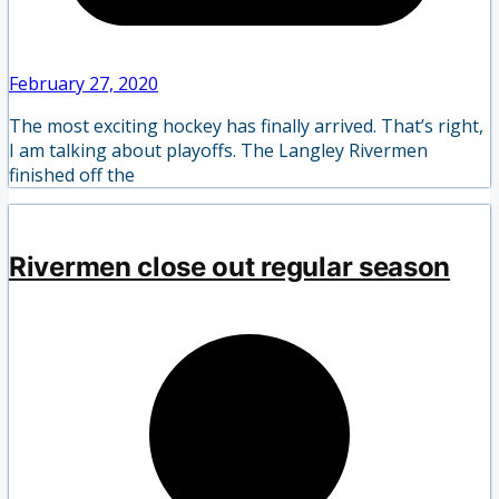
February 27, 2020
The most exciting hockey has finally arrived. That’s right,
I am talking about playoffs. The Langley Rivermen
finished off the
Rivermen close out regular season