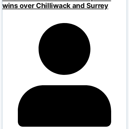
wins over Chilliwack and Surrey