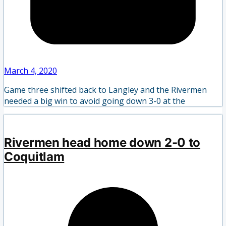
March 4, 2020
Game three shifted back to Langley and the Rivermen
needed a big win to avoid going down 3-0 at the
Rivermen head home down 2-0 to
Coquitlam