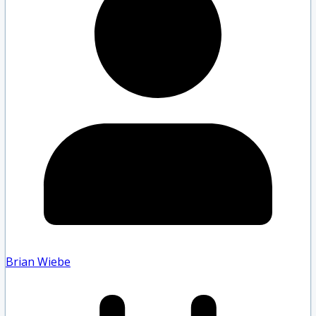
Brian Wiebe