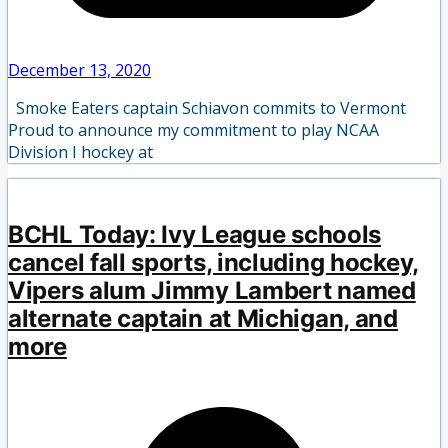
December 13, 2020
Smoke Eaters captain Schiavon commits to Vermont
Proud to announce my commitment to play NCAA
Division I hockey at
BCHL Today: Ivy League schools
cancel fall sports, including hockey,
Vipers alum Jimmy Lambert named
alternate captain at Michigan, and
more