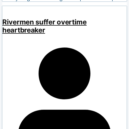
Rivermen suffer overtime
heartbreaker