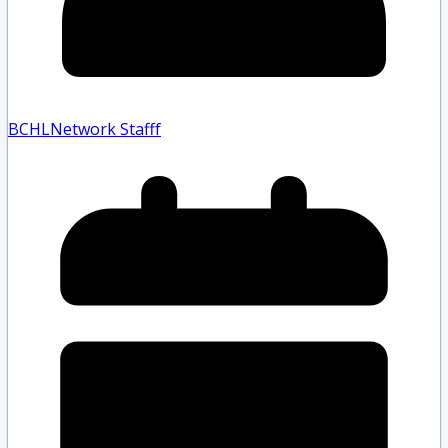
BCHLNetwork Staff