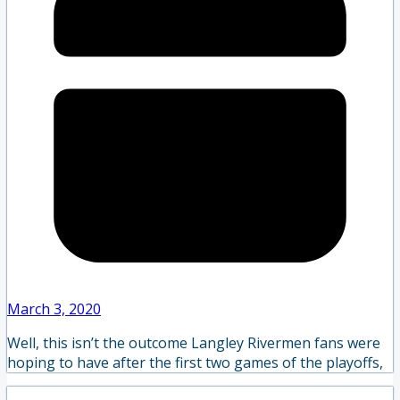
March 3, 2020
Well, this isn’t the outcome Langley Rivermen fans were
hoping to have after the first two games of the playoffs,