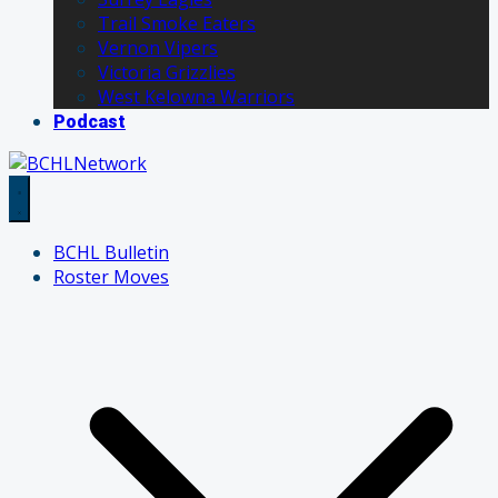
Trail Smoke Eaters
Vernon Vipers
Victoria Grizzlies
West Kelowna Warriors
Podcast
BCHL Bulletin
Roster Moves