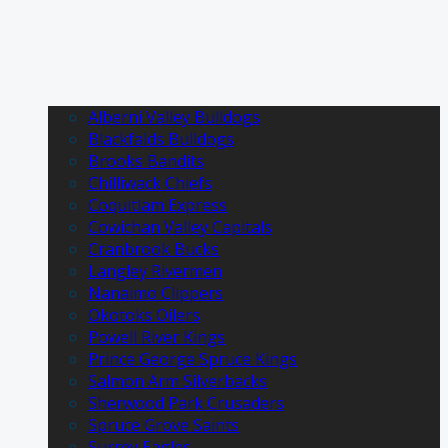
Alberni Valley Bulldogs
Blackfalds Bulldogs
Brooks Bandits
Chilliwack Chiefs
Coquitlam Express
Cowichan Valley Capitals
Cranbrook Bucks
Langley Rivermen
Nanaimo Clippers
Okotoks Oilers
Powell River Kings
Prince George Spruce Kings
Salmon Arm Silverbacks
Sherwood Park Crusaders
Spruce Grove Saints
Surrey Eagles