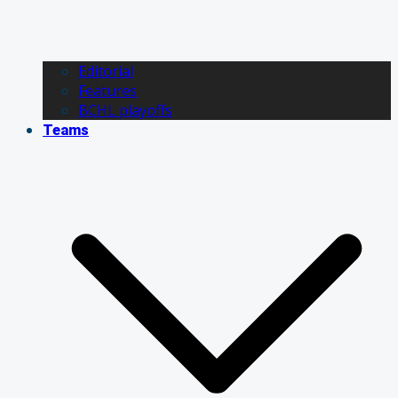
Editorial
Features
BCHL playoffs
Teams