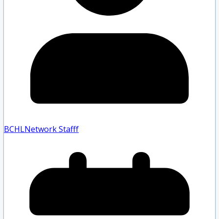
BCHLNetwork Staff