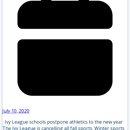
July 10, 2020
Ivy League schools postpone athletics to the new year
The Ivy League is cancelling all fall sports. Winter sports