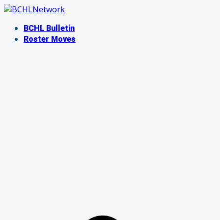
Skip
to
BCHL Bulletin
content
Roster Moves