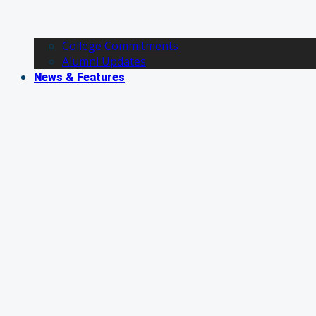
College Commitments
Alumni Updates
News & Features