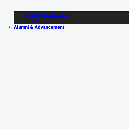
Signings & Recruits
Trades
Alumni & Advancement