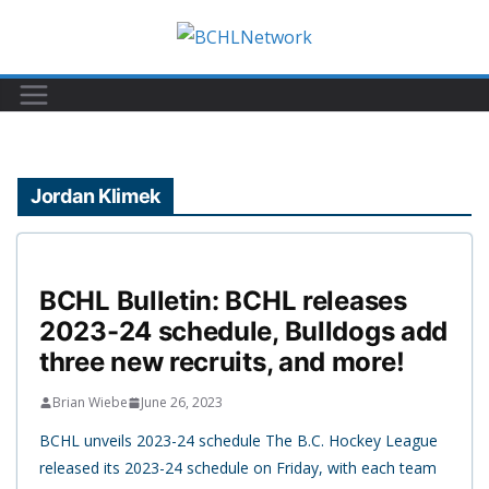
Skip
to
content
Jordan Klimek
BCHL Bulletin: BCHL releases
2023-24 schedule, Bulldogs add
three new recruits, and more!
Brian Wiebe
June 26, 2023
BCHL unveils 2023-24 schedule The B.C. Hockey League
released its 2023-24 schedule on Friday, with each team