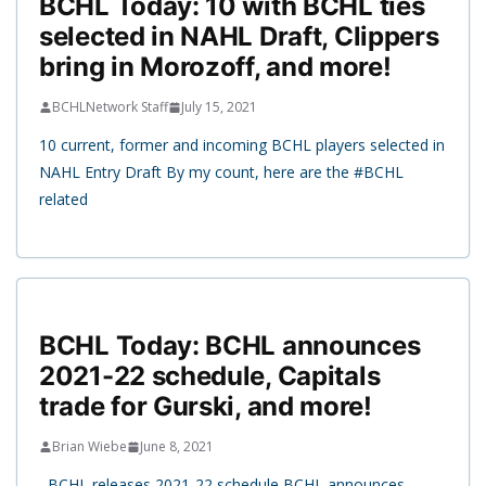
BCHL Today: 10 with BCHL ties
selected in NAHL Draft, Clippers
bring in Morozoff, and more!
BCHLNetwork Staff
July 15, 2021
10 current, former and incoming BCHL players selected in
NAHL Entry Draft By my count, here are the #BCHL
related
BCHL Today: BCHL announces
2021-22 schedule, Capitals
trade for Gurski, and more!
Brian Wiebe
June 8, 2021
BCHL releases 2021-22 schedule BCHL announces