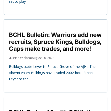
set to play
BCHL Bulletin: Warriors add new
recruits, Spruce Kings, Bulldogs,
Caps make trades, and more!
Brian Wiebe
August 10, 2022
Bulldogs trade Leyer to Spruce Grove of the AJHL The
Alberni Valley Bulldogs have traded 2002-born Ethan
Leyer to the