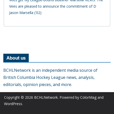
Vees are pleased to announce the commitment of D
Jason Marsella ('02)
About us
BCHLNetwork is an independent media source of
British Columbia Hockey League news, analysis,
editorials, opinion pieces, and more.
Copyright © 2026
BCHLNetwork
. Powered by
ColorMag
and
WordPress
.