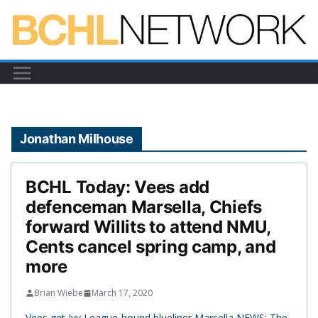
Skip
to
content
Jonathan Milhouse
BCHL Today: Vees add
defenceman Marsella, Chiefs
forward Willits to attend NMU,
Cents cancel spring camp, and
more
Brian Wiebe
March 17, 2020
Vees get Ivy League-bound blueliner Marsella NEWS: The