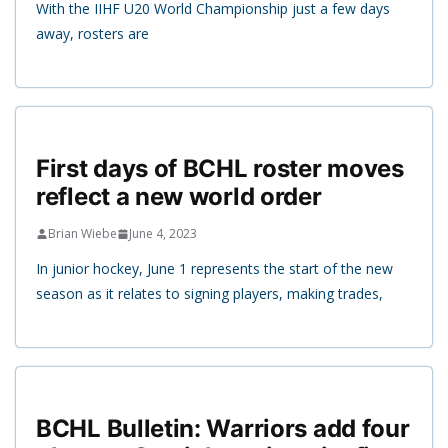
With the IIHF U20 World Championship just a few days
away, rosters are
First days of BCHL roster moves
reflect a new world order
Brian Wiebe
June 4, 2023
In junior hockey, June 1 represents the start of the new
season as it relates to signing players, making trades,
BCHL Bulletin: Warriors add four