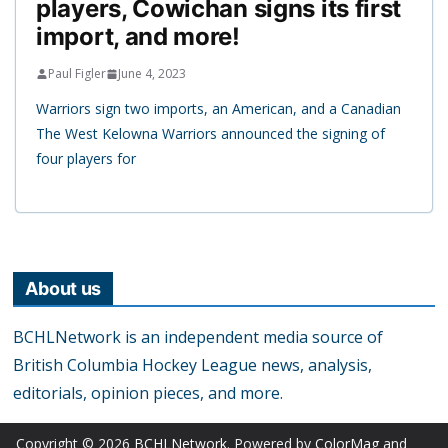
players, Cowichan signs its first
import, and more!
Paul Figler
June 4, 2023
Warriors sign two imports, an American, and a Canadian
The West Kelowna Warriors announced the signing of
four players for
About us
BCHLNetwork is an independent media source of
British Columbia Hockey League news, analysis,
editorials, opinion pieces, and more.
Copyright © 2026
BCHLNetwork
. Powered by
ColorMag
and