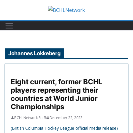
Skip
to
content
Johannes Lokkeberg
Eight current, former BCHL
players representing their
countries at World Junior
Championships
BCHLNetwork Staff
December 22, 2023
(British Columbia Hockey League official media release)