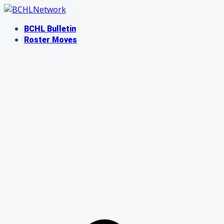
Skip
to
BCHL Bulletin
content
Roster Moves