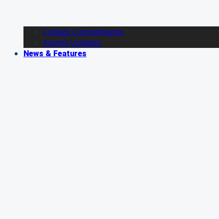
College Commitments
Alumni Updates
News & Features