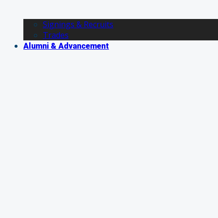
Signings & Recruits
Trades
Alumni & Advancement