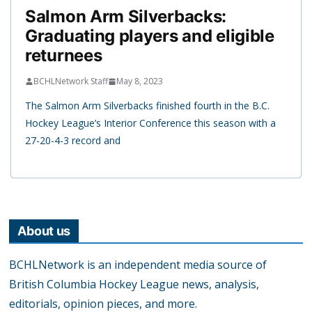
Salmon Arm Silverbacks:
Graduating players and eligible
returnees
BCHLNetwork Staff
May 8, 2023
The Salmon Arm Silverbacks finished fourth in the B.C.
Hockey League’s Interior Conference this season with a
27-20-4-3 record and
About us
BCHLNetwork is an independent media source of
British Columbia Hockey League news, analysis,
editorials, opinion pieces, and more.