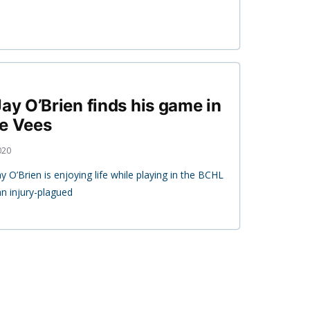
ay O’Brien finds his game in
he Vees
020
y O’Brien is enjoying life while playing in the BCHL
an injury-plagued