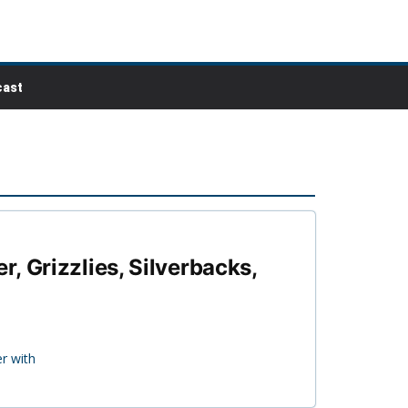
ast
, Grizzlies, Silverbacks,
r with