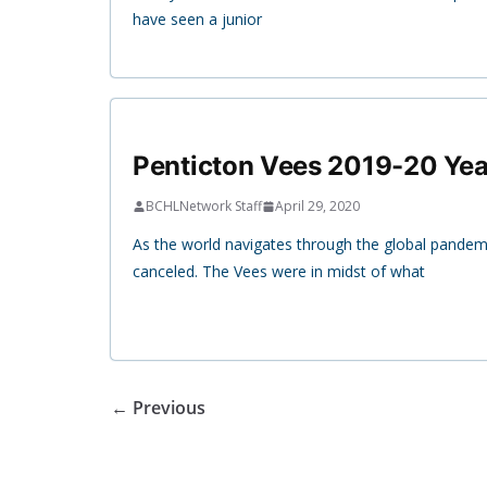
have seen a junior
Penticton Vees 2019-20 Yea
BCHLNetwork Staff
April 29, 2020
As the world navigates through the global pandem
canceled. The Vees were in midst of what
← Previous