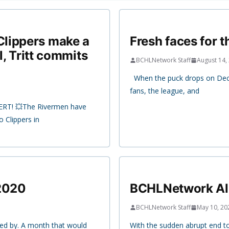
lippers make a
Fresh faces for 
l, Tritt commits
BCHLNetwork Staff
August 14,
When the puck drops on Decem
fans, the league, and
ERT! 💥The Rivermen have
 Clippers in
 2020
BCHLNetwork All
BCHLNetwork Staff
May 10, 20
sed by. A month that would
With the sudden abrupt end 