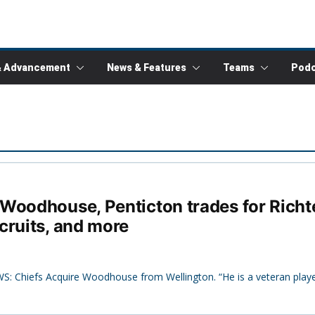
& Advancement
News & Features
Teams
Podc
oodhouse, Penticton trades for Richter
cruits, and more
S: Chiefs Acquire Woodhouse from Wellington. “He is a veteran playe