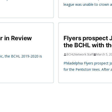
league was unable to crown a
r in Review
Flyers prospect J
the BCHL with t
BCHLNetwork Staff
March 5, 2
ic, the BCHL 2019-2020 is
Philadelphia Flyers prospect Ja
for the Penticton Vees. After 