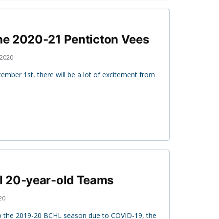
the 2020-21 Penticton Vees
 2020
ber 1st, there will be a lot of excitement from
 20-year-old Teams
20
to the 2019-20 BCHL season due to COVID-19, the