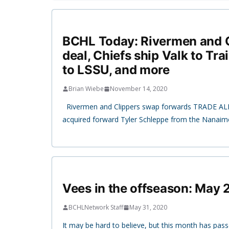
BCHL Today: Rivermen and C
deal, Chiefs ship Valk to Trai
to LSSU, and more
Brian Wiebe
November 14, 2020
Rivermen and Clippers swap forwards TRADE AL
acquired forward Tyler Schleppe from the Nanaimo
Vees in the offseason: May
BCHLNetwork Staff
May 31, 2020
It may be hard to believe, but this month has pas