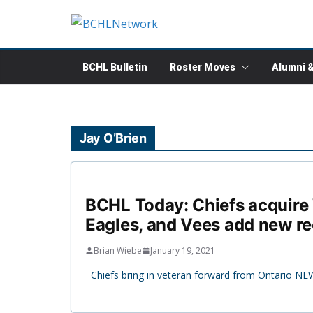
Skip
to
content
BCHL Bulletin
Roster Moves
Alumni 
Jay O’Brien
BCHL Today: Chiefs acquire W
Eagles, and Vees add new re
Brian Wiebe
January 19, 2021
Chiefs bring in veteran forward from Ontario NEW