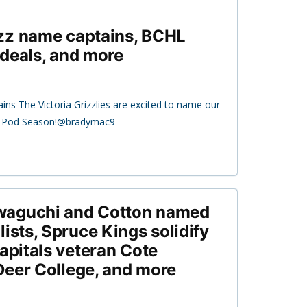
zz name captains, BCHL
deals, and more
ins The Victoria Grizzlies are excited to name our
21 Pod Season!@bradymac9
waguchi and Cotton named
ists, Spruce Kings solidify
Capitals veteran Cote
Deer College, and more