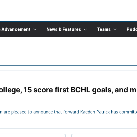
& Advancement
News & Features
Teams
Podc
ollege, 15 score first BCHL goals, and 
n are pleased to announce that forward Kaeden Patrick has committ