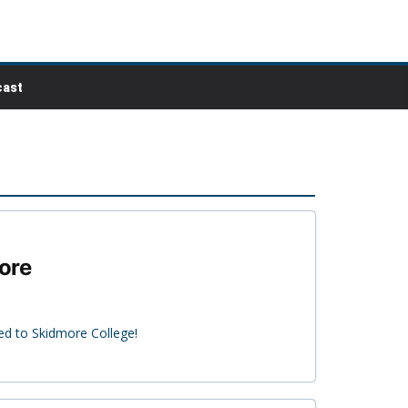
ast
more
ed to Skidmore College!