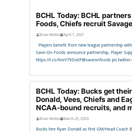
BCHL Today: BCHL partners
Foods, Chiefs recruit Savag
Brian Wiebe
April 7, 2021
Players benefit from new league partnership wi
Save-On-Foods announce partnership, Player Su
https://t.co/KnrV79Dx0P@saveonfoods pic.twitt
BCHL Today: Bucks get thei
Donald, Vees, Chiefs and E
NCAA-bound recruits, and 
Brian Wiebe
March 25, 2020
Bucks hire Ryan Donald as first GM/Head Coach 