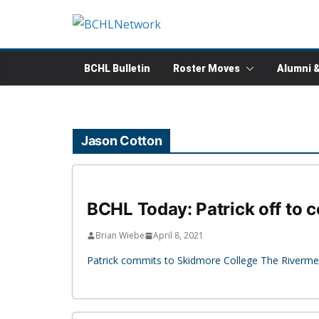
Skip
to
content
BCHL Bulletin
Roster Moves
Alumni 
Jason Cotton
BCHL Today: Patrick off to c
Brian Wiebe
April 8, 2021
Patrick commits to Skidmore College The Riverme