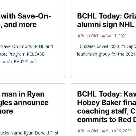
 with Save-On-
BCHL Today: Gri
e, and more
alumni sign NHL 
Brian Wiebe
April 1, 2021
th Save-On-Foods BCHL and
Grizzlies unveil 2020-21 capta
pport Program RELEASE:
leadership group for the 20
er.com/mBARSYLpn5
r man in Ryan
BCHL Today: Ka
agles announce
Hobey Baker final
more
coaching staff, 
commits to Red 
Brian Wiebe
March 19, 2020
Bucks Name Ryan Donald First