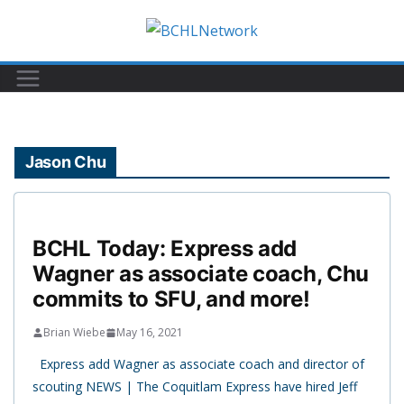
Skip
to
content
Jason Chu
BCHL Today: Express add
Wagner as associate coach, Chu
commits to SFU, and more!
Brian Wiebe
May 16, 2021
Express add Wagner as associate coach and director of
scouting NEWS | The Coquitlam Express have hired Jeff