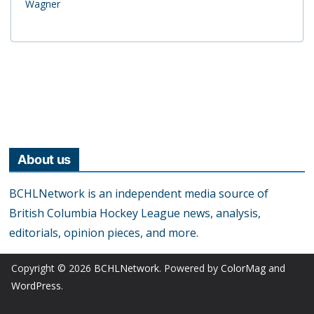
Wagner
About us
BCHLNetwork is an independent media source of
British Columbia Hockey League news, analysis,
editorials, opinion pieces, and more.
Copyright © 2026
BCHLNetwork
. Powered by
ColorMag
and
WordPress
.