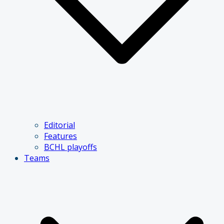
Editorial
Features
BCHL playoffs
Teams