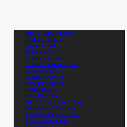
Alberni Valley Bulldogs
Blackfalds Bulldogs
Brooks Bandits
Chilliwack Chiefs
Coquitlam Express
Cowichan Valley Capitals
Cranbrook Bucks
Langley Rivermen
Nanaimo Clippers
Okotoks Oilers
Powell River Kings
Prince George Spruce Kings
Salmon Arm Silverbacks
Sherwood Park Crusaders
Spruce Grove Saints
Surrey Eagles