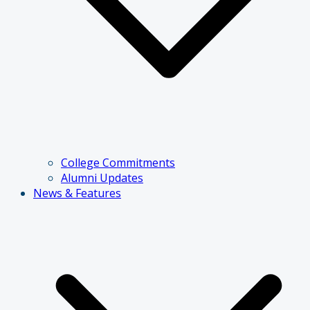
College Commitments
Alumni Updates
News & Features