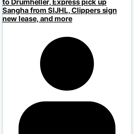
to Drumheller, Express pick up
Sangha from SIJHL, Clippers sign
new lease, and more