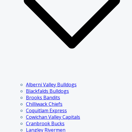
Alberni Valley Bulldogs
Blackfalds Bulldogs
Brooks Bandits
Chilliwack Chiefs
Coquitlam Express
Cowichan Valley Capitals
Cranbrook Bucks
Langley Rivermen