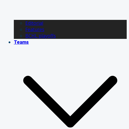
Editorial
Features
BCHL playoffs
Teams