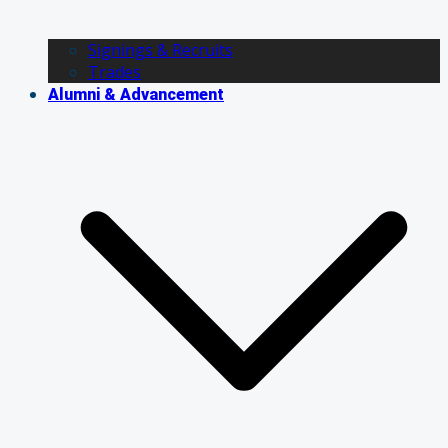
Signings & Recruits
Trades
Alumni & Advancement