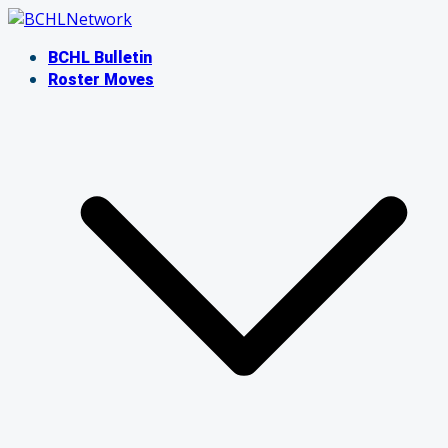
Skip
to
BCHL Bulletin
content
Roster Moves