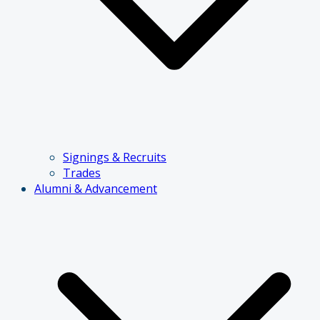
Signings & Recruits
Trades
Alumni & Advancement