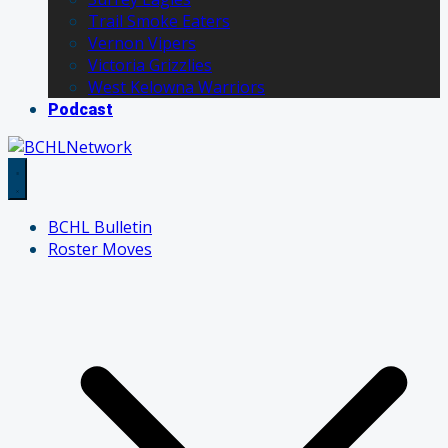
Trail Smoke Eaters
Vernon Vipers
Victoria Grizzlies
West Kelowna Warriors
Podcast
BCHL Bulletin
Roster Moves