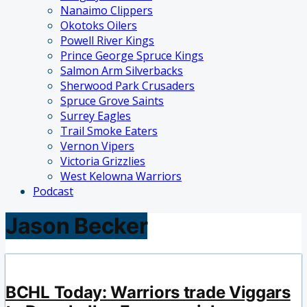
Nanaimo Clippers
Okotoks Oilers
Powell River Kings
Prince George Spruce Kings
Salmon Arm Silverbacks
Sherwood Park Crusaders
Spruce Grove Saints
Surrey Eagles
Trail Smoke Eaters
Vernon Vipers
Victoria Grizzlies
West Kelowna Warriors
Podcast
Jason Becker
BCHL Today: Warriors trade Viggars