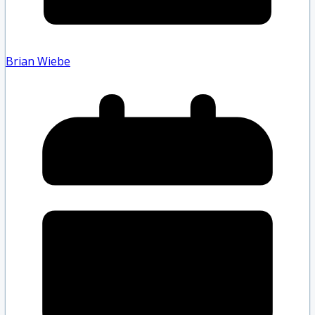
Brian Wiebe