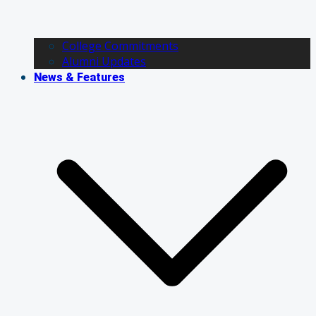
College Commitments
Alumni Updates
News & Features