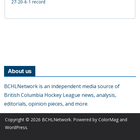
27-20-6-1 record
About us
BCHLNetwork is an independent media source of
British Columbia Hockey League news, analysis,
editorials, opinion pieces, and more.
Copyright © 2026
BCHLNetwork
. Powered by
ColorMag
and
WordPress
.