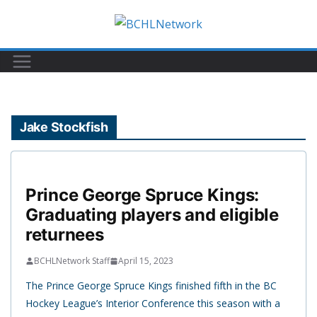
Skip
to
content
Jake Stockfish
Prince George Spruce Kings:
Graduating players and eligible
returnees
BCHLNetwork Staff
April 15, 2023
The Prince George Spruce Kings finished fifth in the BC
Hockey League’s Interior Conference this season with a