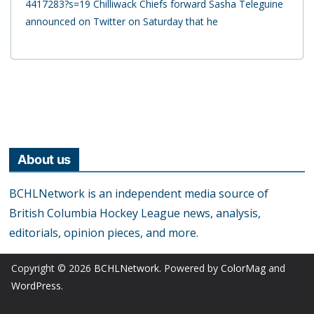
4417283?s=19 Chilliwack Chiefs forward Sasha Teleguine
announced on Twitter on Saturday that he
About us
BCHLNetwork is an independent media source of
British Columbia Hockey League news, analysis,
editorials, opinion pieces, and more.
Copyright © 2026
BCHLNetwork
. Powered by
ColorMag
and
WordPress
.