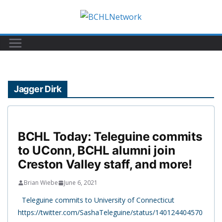
Skip
to
content
Jagger Dirk
BCHL Today: Teleguine commits
to UConn, BCHL alumni join
Creston Valley staff, and more!
Brian Wiebe
June 6, 2021
Teleguine commits to University of Connecticut
https://twitter.com/SashaTeleguine/status/140124404570