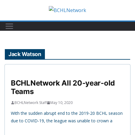
Skip
to
content
Jack Watson
BCHLNetwork All 20-year-old
Teams
BCHLNetwork Staff
May 10, 2020
With the sudden abrupt end to the 2019-20 BCHL season
due to COVID-19, the league was unable to crown a