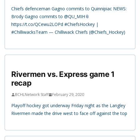
Chiefs defenceman Gagno commits to Quinnipiac NEWS:
Brody Gagno commits to @QU_MIH📎
https://t.co/QCewu2LOPd #ChiefsHockey |
#ChilliwacksTeam — Chilliwack Chiefs (@Chiefs_Hockey)
Rivermen vs. Express game 1
recap
BCHLNetwork Staff
February 29, 2020
Playoff hockey got underway Friday night as the Langley
Rivermen made the drive west to face off against the top