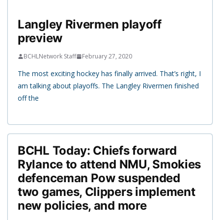
Langley Rivermen playoff
preview
BCHLNetwork Staff
February 27, 2020
The most exciting hockey has finally arrived. That’s right, I
am talking about playoffs. The Langley Rivermen finished
off the
BCHL Today: Chiefs forward
Rylance to attend NMU, Smokies
defenceman Pow suspended
two games, Clippers implement
new policies, and more