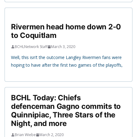
Rivermen head home down 2-0
to Coquitlam
BCHLNetwork Staff
March 3, 2020
Well, this isn’t the outcome Langley Rivermen fans were
hoping to have after the first two games of the playoffs,
BCHL Today: Chiefs
defenceman Gagno commits to
Quinnipiac, Three Stars of the
Night, and more
Brian Wiebe
March 2, 2020