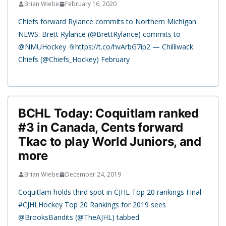
Brian Wiebe
February 16, 2020
Chiefs forward Rylance commits to Northern Michigan
NEWS: Brett Rylance (@BrettRylance) commits to
@NMUHockey 📎https://t.co/hvArbG7ip2 — Chilliwack
Chiefs (@Chiefs_Hockey) February
BCHL Today: Coquitlam ranked
#3 in Canada, Cents forward
Tkac to play World Juniors, and
more
Brian Wiebe
December 24, 2019
Coquitlam holds third spot in CJHL Top 20 rankings Final
#CJHLHockey Top 20 Rankings for 2019 sees
@BrooksBandits (@TheAJHL) tabbed