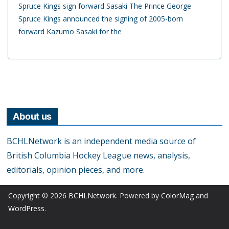
Spruce Kings sign forward Sasaki The Prince George
Spruce Kings announced the signing of 2005-born
forward Kazumo Sasaki for the
About us
BCHLNetwork is an independent media source of
British Columbia Hockey League news, analysis,
editorials, opinion pieces, and more.
Copyright © 2026
BCHLNetwork
. Powered by
ColorMag
and
WordPress
.