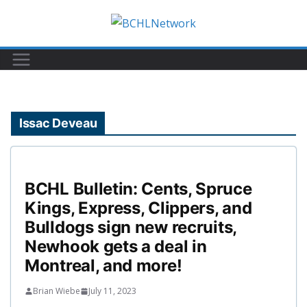
Skip
to
content
Issac Deveau
BCHL Bulletin: Cents, Spruce
Kings, Express, Clippers, and
Bulldogs sign new recruits,
Newhook gets a deal in
Montreal, and more!
Brian Wiebe
July 11, 2023