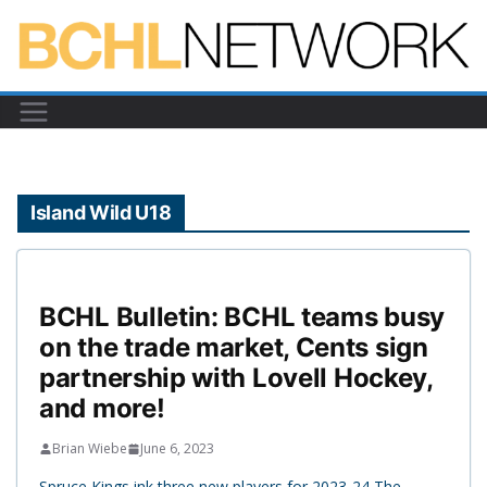
Skip
to
content
Island Wild U18
BCHL Bulletin: BCHL teams busy
on the trade market, Cents sign
partnership with Lovell Hockey,
and more!
Brian Wiebe
June 6, 2023
Spruce Kings ink three new players for 2023-24 The