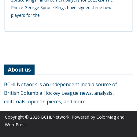
Prince George Spruce Kings have signed three new
players for the
About us
BCHLNetwork is an independent media source of
British Columbia Hockey League news, analysis,
editorials, opinion pieces, and more.
Copyright © 2026
BCHLNetwork
. Powered by
ColorMag
and
WordPress
.