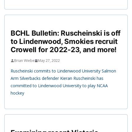
BCHL Bulletin: Ruscheinski is off
to Lindenwood, Smokies recruit
Crowell for 2022-23, and more!
Brian Wiebe
May 27, 2022
Ruscheinski commits to Lindenwood University Salmon
Arm Silverbacks defender Kieran Ruscheinski has
committed to Lindenwood University to play NCAA
hockey