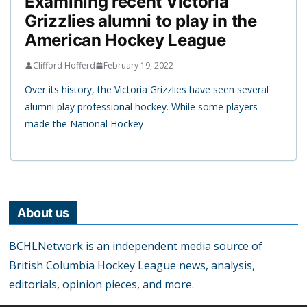
Examining recent Victoria
Grizzlies alumni to play in the
American Hockey League
Clifford Hofferd
February 19, 2022
Over its history, the Victoria Grizzlies have seen several
alumni play professional hockey. While some players
made the National Hockey
About us
BCHLNetwork is an independent media source of
British Columbia Hockey League news, analysis,
editorials, opinion pieces, and more.