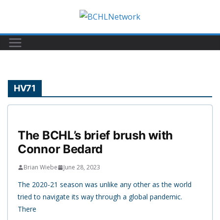
Skip
to
content
HV71
The BCHL’s brief brush with
Connor Bedard
Brian Wiebe
June 28, 2023
The 2020-21 season was unlike any other as the world
tried to navigate its way through a global pandemic.
There