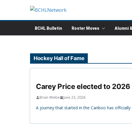
Skip
to
content
BCHL Bulletin
Roster Moves
Alumni 
Hockey Hall of Fame
Carey Price elected to 2026
Brian Wiebe
June 23, 2026
A journey that started in the Cariboo has officia