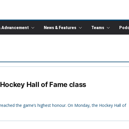
& Advancement
News & Features
Teams
Podc
 Hockey Hall of Fame class
lly reached the game’s highest honour. On Monday, the Hockey Hall of