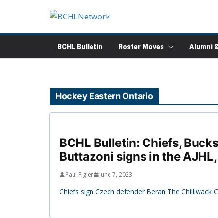
Skip
to
content
BCHL Bulletin
Roster Moves
Alumni 
Hockey Eastern Ontario
BCHL Bulletin: Chiefs, Bucks
Buttazoni signs in the AJHL
Paul Figler
June 7, 2023
Chiefs sign Czech defender Beran The Chilliwack