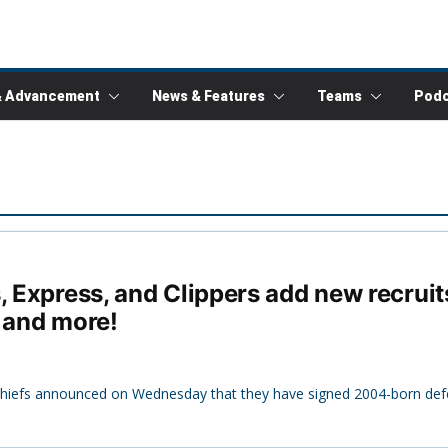
& Advancement
News & Features
Teams
Podc
, Express, and Clippers add new recrui
, and more!
 Chiefs announced on Wednesday that they have signed 2004-born def