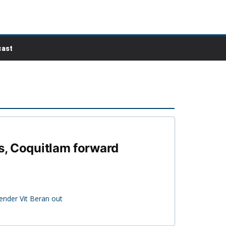
ast
ts, Coquitlam forward
ender Vit Beran out