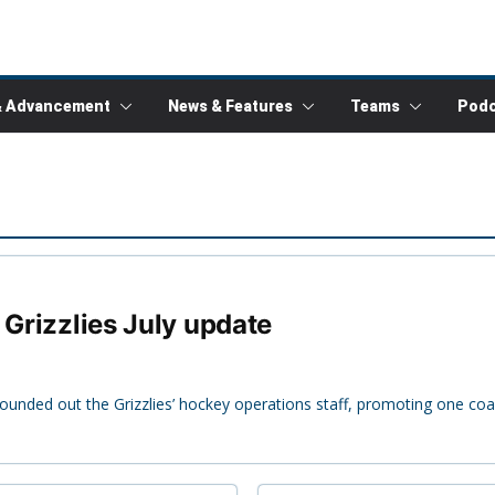
& Advancement
News & Features
Teams
Podc
 Grizzlies July update
rounded out the Grizzlies’ hockey operations staff, promoting one co