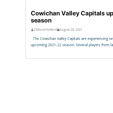
Cowichan Valley Capitals 
season
Clifford Hofferd
August 29, 2021
The Cowichan Valley Capitals are experiencing se
upcoming 2021-22 season. Several players from la