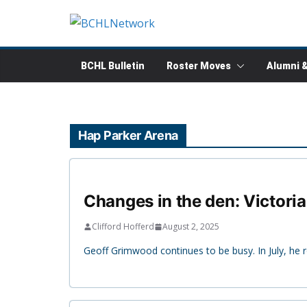
Skip
to
content
BCHL Bulletin
Roster Moves
Alumni 
Hap Parker Arena
Changes in the den: Victoria
Clifford Hofferd
August 2, 2025
Geoff Grimwood continues to be busy. In July, he 