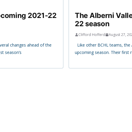
upcoming 2021-22
The Alberni Val
22 season
Clifford Hofferd
August 27, 20
veral changes ahead of the
Like other BCHL teams, the Al
st season’s
upcoming season. Their first