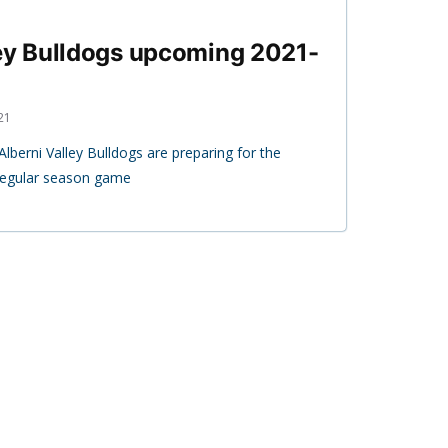
ley Bulldogs upcoming 2021-
21
berni Valley Bulldogs are preparing for the
 regular season game