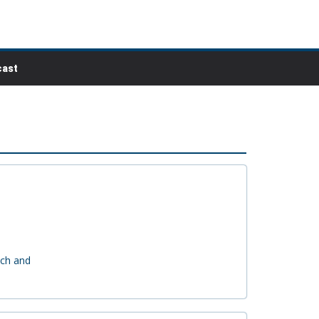
ast
ach and