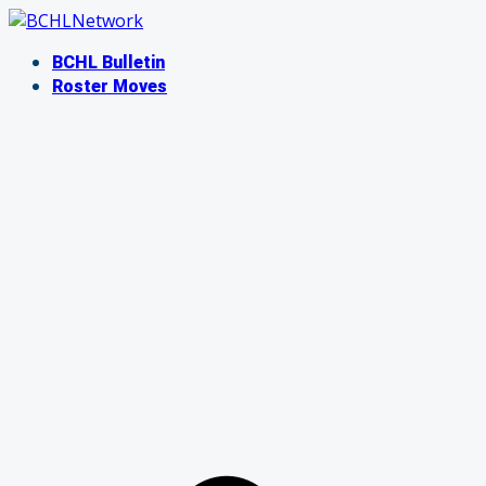
Skip
to
BCHL Bulletin
content
Roster Moves