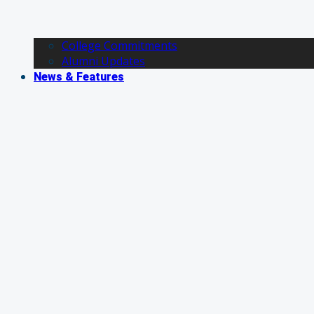
College Commitments
Alumni Updates
News & Features