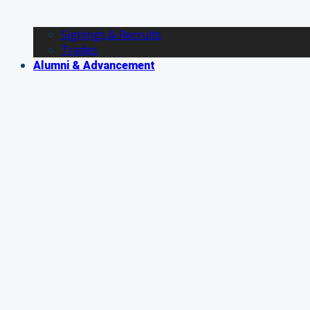
Signings & Recruits
Trades
Alumni & Advancement