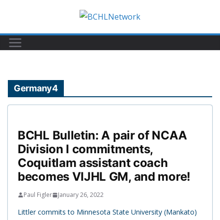
Skip
to
content
Germany4
BCHL Bulletin: A pair of NCAA
Division I commitments,
Coquitlam assistant coach
becomes VIJHL GM, and more!
Paul Figler
January 26, 2022
Littler commits to Minnesota State University (Mankato)