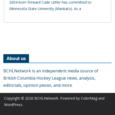
2004-born forward Cade Littler has committed to
Minnesota State University (Mankato). As a
About us
BCHLNetwork is an independent media source of
British Columbia Hockey League news, analysis,
editorials, opinion pieces, and more.
Copyright © 2026
BCHLNetwork
. Powered by
ColorMag
and
WordPress
.