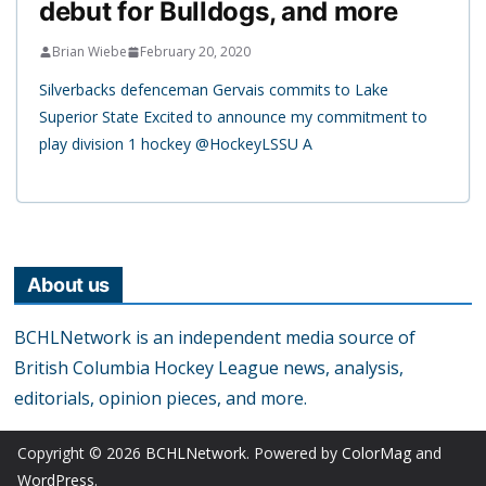
debut for Bulldogs, and more
Brian Wiebe
February 20, 2020
Silverbacks defenceman Gervais commits to Lake
Superior State Excited to announce my commitment to
play division 1 hockey @HockeyLSSU A
About us
BCHLNetwork is an independent media source of
British Columbia Hockey League news, analysis,
editorials, opinion pieces, and more.
Copyright © 2026
BCHLNetwork
. Powered by
ColorMag
and
WordPress
.