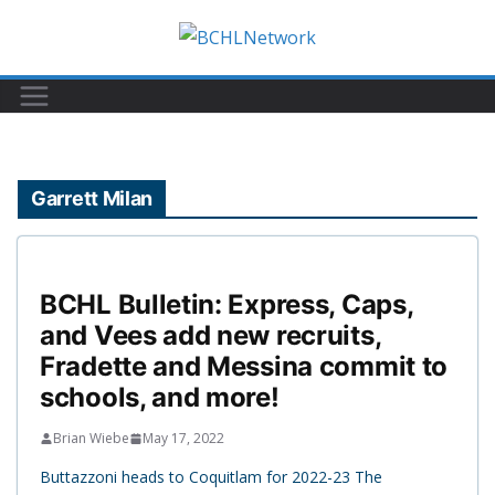
Skip
to
content
Garrett Milan
BCHL Bulletin: Express, Caps,
and Vees add new recruits,
Fradette and Messina commit to
schools, and more!
Brian Wiebe
May 17, 2022
Buttazzoni heads to Coquitlam for 2022-23 The