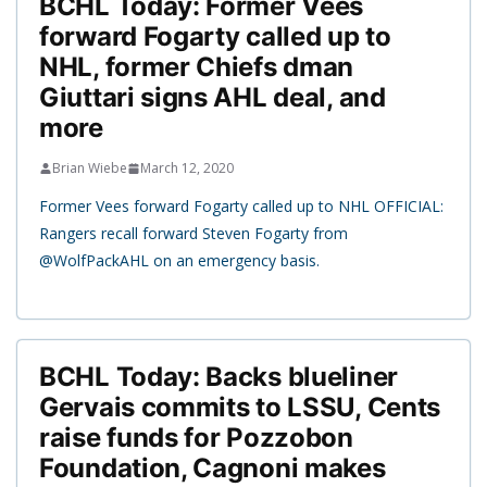
BCHL Today: Former Vees
forward Fogarty called up to
NHL, former Chiefs dman
Giuttari signs AHL deal, and
more
Brian Wiebe
March 12, 2020
Former Vees forward Fogarty called up to NHL OFFICIAL:
Rangers recall forward Steven Fogarty from
@WolfPackAHL on an emergency basis.
BCHL Today: Backs blueliner
Gervais commits to LSSU, Cents
raise funds for Pozzobon
Foundation, Cagnoni makes