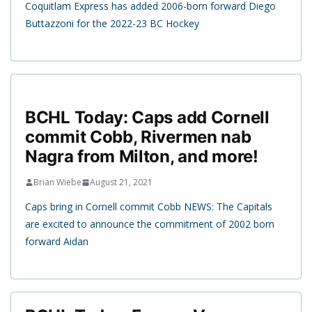
Coquitlam Express has added 2006-born forward Diego
Buttazzoni for the 2022-23 BC Hockey
BCHL Today: Caps add Cornell
commit Cobb, Rivermen nab
Nagra from Milton, and more!
Brian Wiebe
August 21, 2021
Caps bring in Cornell commit Cobb NEWS: The Capitals
are excited to announce the commitment of 2002 born
forward Aidan