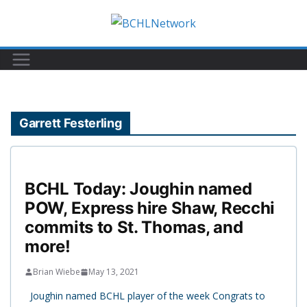
Skip
to
content
Garrett Festerling
BCHL Today: Joughin named
POW, Express hire Shaw, Recchi
commits to St. Thomas, and
more!
Brian Wiebe
May 13, 2021
Joughin named BCHL player of the week Congrats to