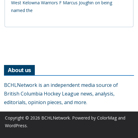
West Kelowna Warriors F Marcus Joughin on being
named the
About us
BCHLNetwork is an independent media source of
British Columbia Hockey League news, analysis,
editorials, opinion pieces, and more.
Copyright © 2026
BCHLNetwork
. Powered by
ColorMag
and
WordPress
.