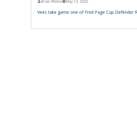
Brian Wiebe
May 13, 2022
Vees take game one of Fred Page Cup Defender Ry