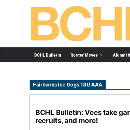
Skip
to
content
BCHL Bulletin
Roster Moves
Alumni 
Fairbanks Ice Dogs 18U AAA
BCHL Bulletin: Vees take ga
recruits, and more!