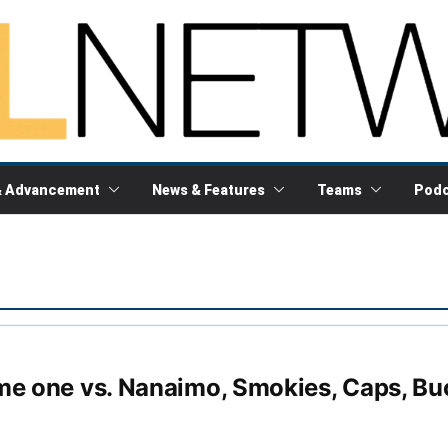
& Advancement
News & Features
Teams
Podc
me one vs. Nanaimo, Smokies, Caps, Bu