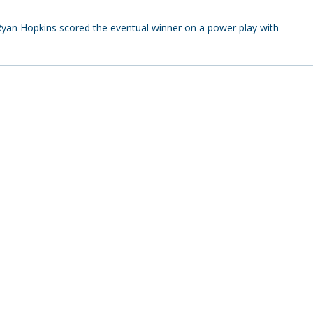
an Hopkins scored the eventual winner on a power play with