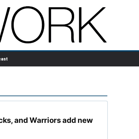
ast
cks, and Warriors add new