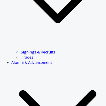
Signings & Recruits
Trades
Alumni & Advancement