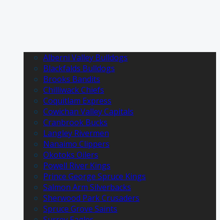
Alberni Valley Bulldogs
Blackfalds Bulldogs
Brooks Bandits
Chilliwack Chiefs
Coquitlam Express
Cowichan Valley Capitals
Cranbrook Bucks
Langley Rivermen
Nanaimo Clippers
Okotoks Oilers
Powell River Kings
Prince George Spruce Kings
Salmon Arm Silverbacks
Sherwood Park Crusaders
Spruce Grove Saints
Surrey Eagles