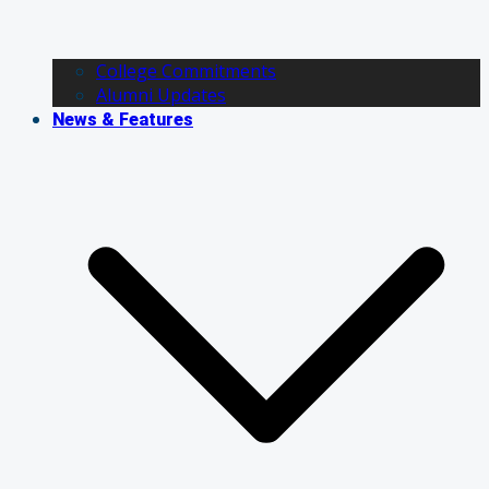
College Commitments
Alumni Updates
News & Features