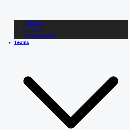
Editorial
Features
BCHL playoffs
Teams