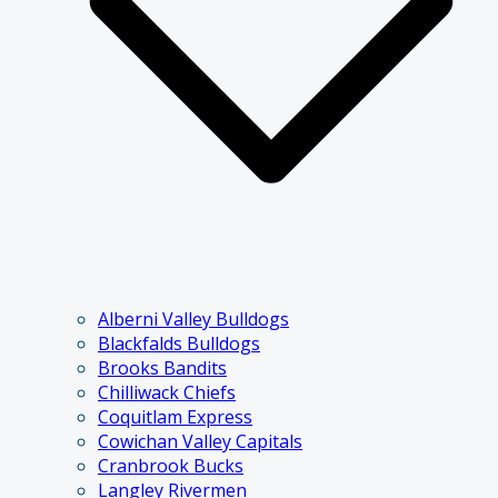
Alberni Valley Bulldogs
Blackfalds Bulldogs
Brooks Bandits
Chilliwack Chiefs
Coquitlam Express
Cowichan Valley Capitals
Cranbrook Bucks
Langley Rivermen