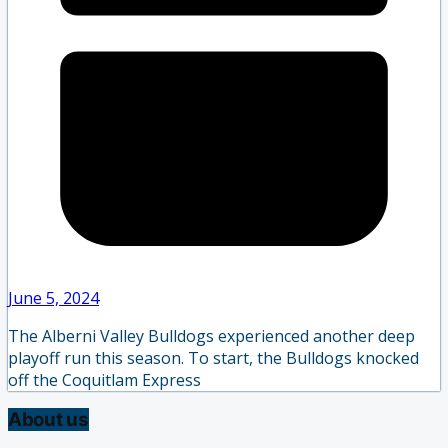
June 5, 2024
The Alberni Valley Bulldogs experienced another deep
playoff run this season. To start, the Bulldogs knocked
off the Coquitlam Express
About us