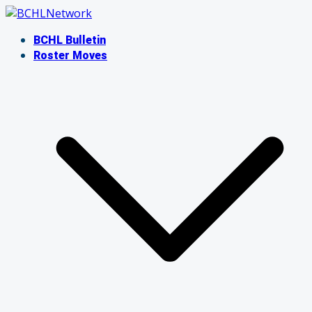
Skip
to
BCHL Bulletin
content
Roster Moves