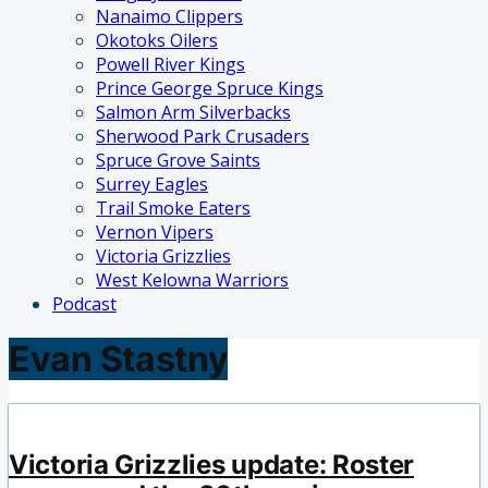
Nanaimo Clippers
Okotoks Oilers
Powell River Kings
Prince George Spruce Kings
Salmon Arm Silverbacks
Sherwood Park Crusaders
Spruce Grove Saints
Surrey Eagles
Trail Smoke Eaters
Vernon Vipers
Victoria Grizzlies
West Kelowna Warriors
Podcast
Evan Stastny
Victoria Grizzlies update: Roster