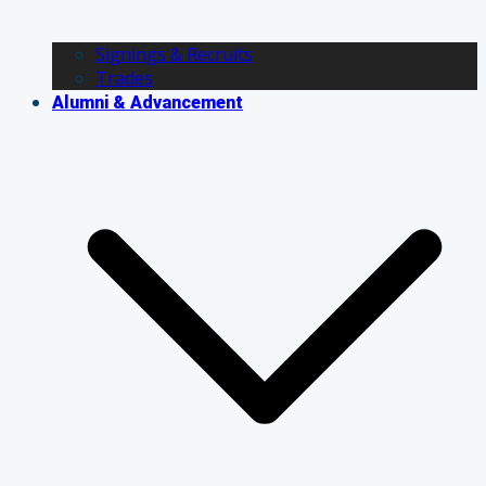
Signings & Recruits
Trades
Alumni & Advancement