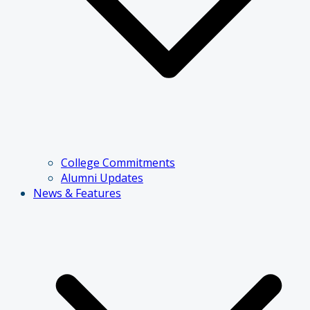
College Commitments
Alumni Updates
News & Features