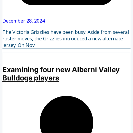
December 28, 2024
The Victoria Grizzlies have been busy. Aside from several
roster moves, the Grizzlies introduced a new alternate
jersey. On Nov.
Examining four new Alberni Valley
Bulldogs players