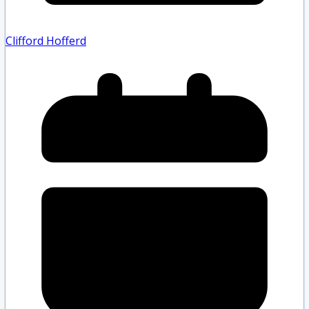
Clifford Hofferd