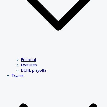
Editorial
Features
BCHL playoffs
Teams