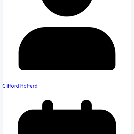
Clifford Hofferd