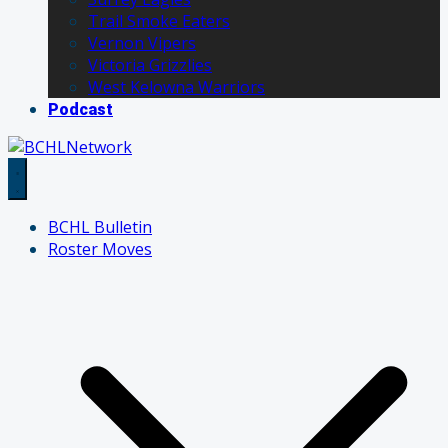
Trail Smoke Eaters
Vernon Vipers
Victoria Grizzlies
West Kelowna Warriors
Podcast
BCHL Bulletin
Roster Moves