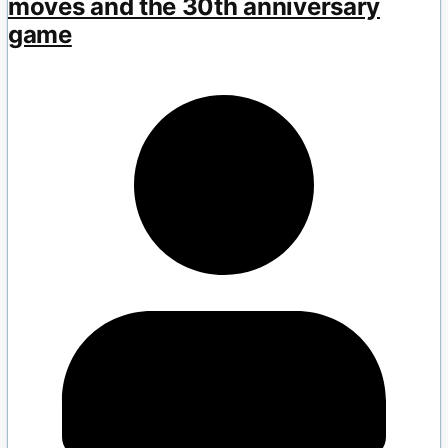
moves and the 30th anniversary
game