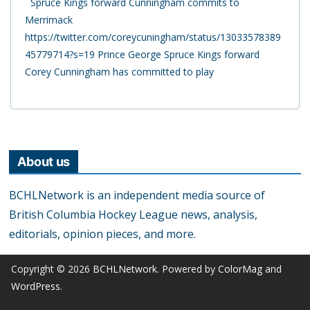
Spruce Kings forward Cunningham commits to
Merrimack
https://twitter.com/coreycuningham/status/13033578389
45779714?s=19 Prince George Spruce Kings forward
Corey Cunningham has committed to play
About us
BCHLNetwork is an independent media source of
British Columbia Hockey League news, analysis,
editorials, opinion pieces, and more.
Copyright © 2026
BCHLNetwork
. Powered by
ColorMag
and
WordPress
.