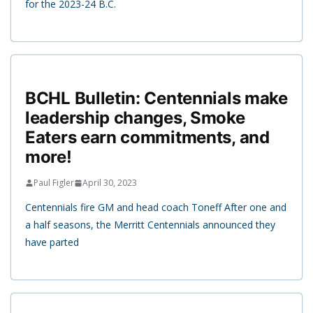
for the 2023-24 B.C.
BCHL Bulletin: Centennials make
leadership changes, Smoke
Eaters earn commitments, and
more!
Paul Figler
April 30, 2023
Centennials fire GM and head coach Toneff After one and
a half seasons, the Merritt Centennials announced they
have parted