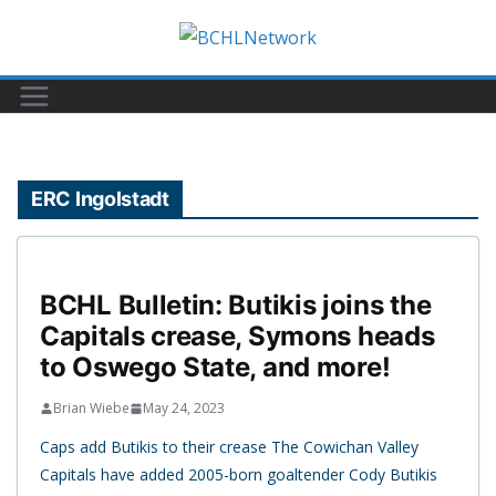
Skip
to
content
ERC Ingolstadt
BCHL Bulletin: Butikis joins the
Capitals crease, Symons heads
to Oswego State, and more!
Brian Wiebe
May 24, 2023
Caps add Butikis to their crease The Cowichan Valley
Capitals have added 2005-born goaltender Cody Butikis