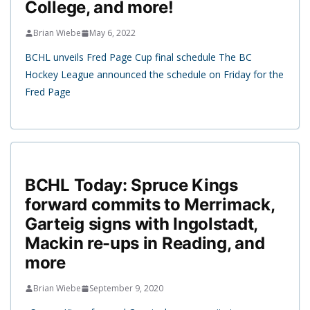
College, and more!
Brian Wiebe
May 6, 2022
BCHL unveils Fred Page Cup final schedule The BC
Hockey League announced the schedule on Friday for the
Fred Page
BCHL Today: Spruce Kings
forward commits to Merrimack,
Garteig signs with Ingolstadt,
Mackin re-ups in Reading, and
more
Brian Wiebe
September 9, 2020