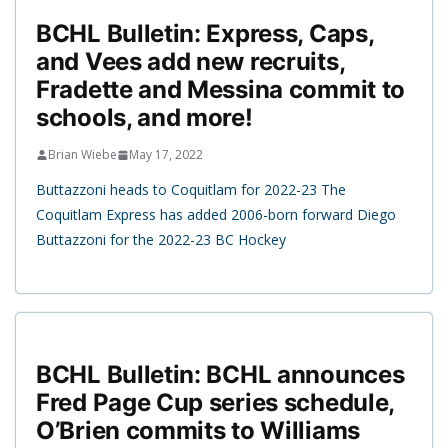
BCHL Bulletin: Express, Caps,
and Vees add new recruits,
Fradette and Messina commit to
schools, and more!
Brian Wiebe
May 17, 2022
Buttazzoni heads to Coquitlam for 2022-23 The
Coquitlam Express has added 2006-born forward Diego
Buttazzoni for the 2022-23 BC Hockey
BCHL Bulletin: BCHL announces
Fred Page Cup series schedule,
O’Brien commits to Williams