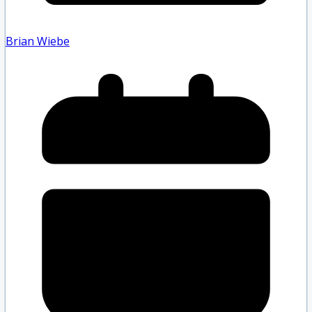
Brian Wiebe