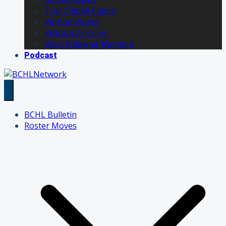
Trail Smoke Eaters
Vernon Vipers
Victoria Grizzlies
West Kelowna Warriors
Podcast
BCHL Bulletin
Roster Moves