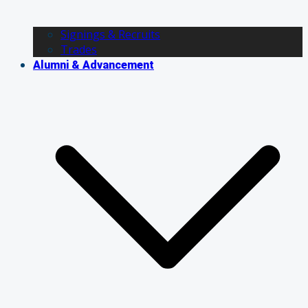
Signings & Recruits
Trades
Alumni & Advancement