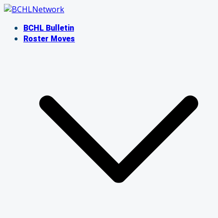
Skip
to
BCHL Bulletin
content
Roster Moves