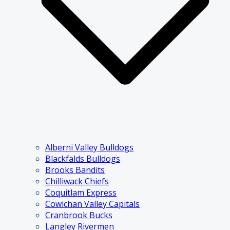
Alberni Valley Bulldogs
Blackfalds Bulldogs
Brooks Bandits
Chilliwack Chiefs
Coquitlam Express
Cowichan Valley Capitals
Cranbrook Bucks
Langley Rivermen