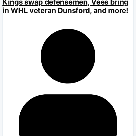
Kings swap defensemen, Vees bring
in WHL veteran Dunsford, and more!