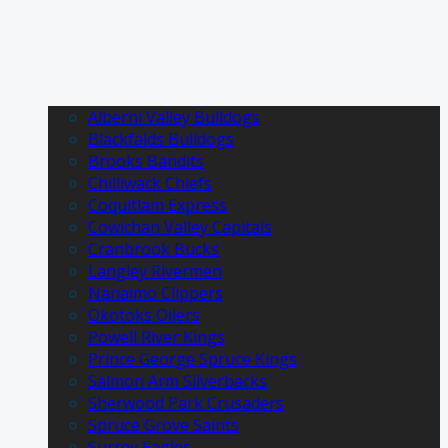
Alberni Valley Bulldogs
Blackfalds Bulldogs
Brooks Bandits
Chilliwack Chiefs
Coquitlam Express
Cowichan Valley Capitals
Cranbrook Bucks
Langley Rivermen
Nanaimo Clippers
Okotoks Oilers
Powell River Kings
Prince George Spruce Kings
Salmon Arm Silverbacks
Sherwood Park Crusaders
Spruce Grove Saints
Surrey Eagles