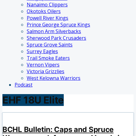
Nanaimo Clippers
Okotoks Oilers
Powell River Kings
Prince George Spruce Kings
Salmon Arm Silverbacks
Sherwood Park Crusaders
Spruce Grove Saints
Surrey Eagles
Trail Smoke Eaters
Vernon Vipers
Victoria Grizzlies
West Kelowna Warriors
Podcast
EHF 18U Elite
BCHL Bulletin: Caps and Spruce