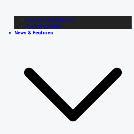
College Commitments
Alumni Updates
News & Features