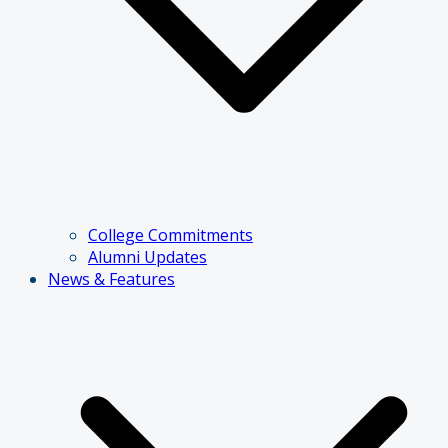
College Commitments
Alumni Updates
News & Features