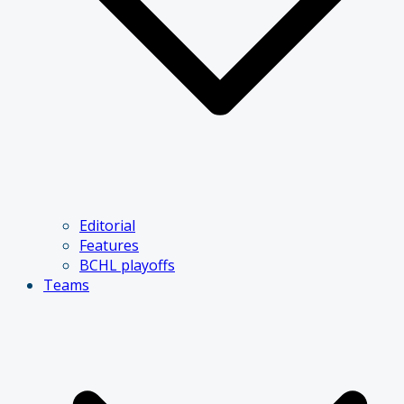
Editorial
Features
BCHL playoffs
Teams