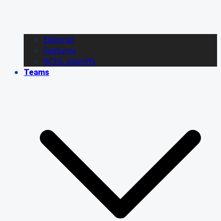
Editorial
Features
BCHL playoffs
Teams