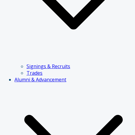
Signings & Recruits
Trades
Alumni & Advancement