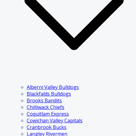
Alberni Valley Bulldogs
Blackfalds Bulldogs
Brooks Bandits
Chilliwack Chiefs
Coquitlam Express
Cowichan Valley Capitals
Cranbrook Bucks
Langley Rivermen