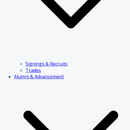
Signings & Recruits
Trades
Alumni & Advancement