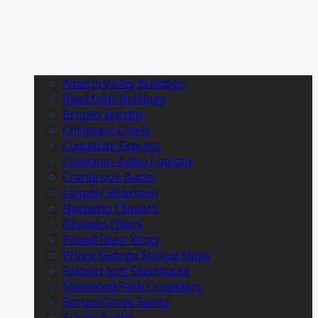
Alberni Valley Bulldogs
Blackfalds Bulldogs
Brooks Bandits
Chilliwack Chiefs
Coquitlam Express
Cowichan Valley Capitals
Cranbrook Bucks
Langley Rivermen
Nanaimo Clippers
Okotoks Oilers
Powell River Kings
Prince George Spruce Kings
Salmon Arm Silverbacks
Sherwood Park Crusaders
Spruce Grove Saints
Surrey Eagles