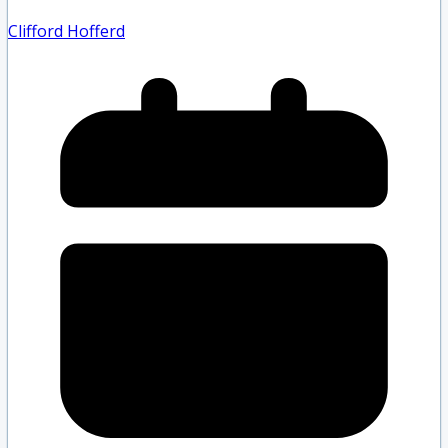
Clifford Hofferd