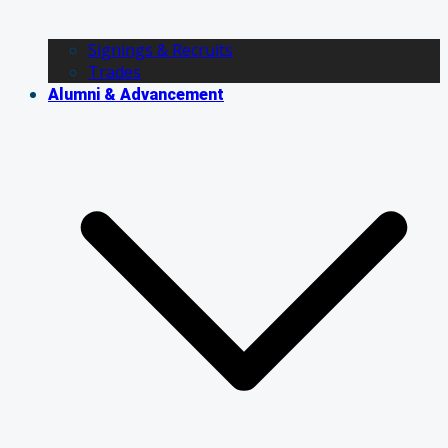
Signings & Recruits
Trades
Alumni & Advancement