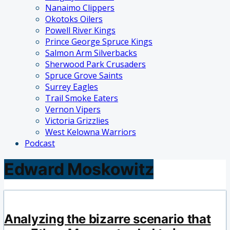
Nanaimo Clippers
Okotoks Oilers
Powell River Kings
Prince George Spruce Kings
Salmon Arm Silverbacks
Sherwood Park Crusaders
Spruce Grove Saints
Surrey Eagles
Trail Smoke Eaters
Vernon Vipers
Victoria Grizzlies
West Kelowna Warriors
Podcast
Edward Moskowitz
Analyzing the bizarre scenario that