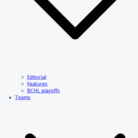
Editorial
Features
BCHL playoffs
Teams