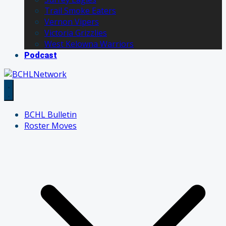
Trail Smoke Eaters
Vernon Vipers
Victoria Grizzlies
West Kelowna Warriors
Podcast
BCHL Bulletin
Roster Moves