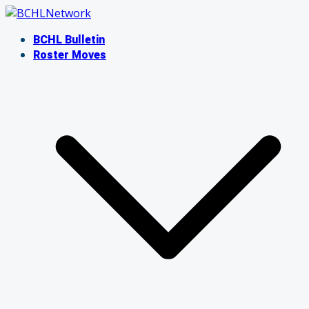
Skip
to
BCHL Bulletin
content
Roster Moves