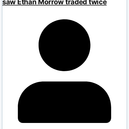
saw Ethan Morrow traded twice