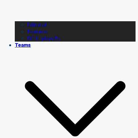
Editorial
Features
BCHL playoffs
Teams