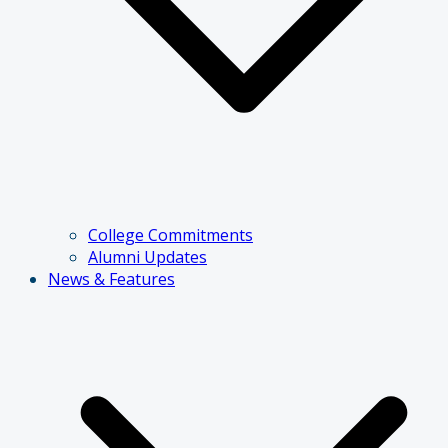
College Commitments
Alumni Updates
News & Features