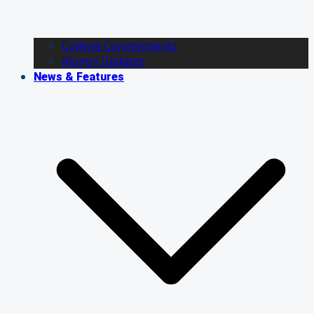
College Commitments
Alumni Updates
News & Features