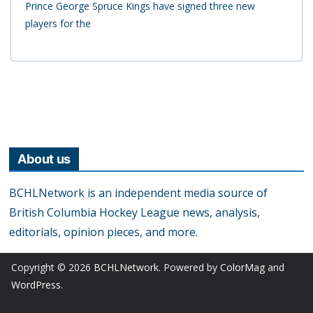
Prince George Spruce Kings have signed three new
players for the
About us
BCHLNetwork is an independent media source of
British Columbia Hockey League news, analysis,
editorials, opinion pieces, and more.
Copyright © 2026
BCHLNetwork
. Powered by
ColorMag
and
WordPress
.