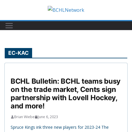
Skip
to
content
EC-KAC
BCHL Bulletin: BCHL teams busy
on the trade market, Cents sign
partnership with Lovell Hockey,
and more!
Brian Wiebe
June 6, 2023
Spruce Kings ink three new players for 2023-24 The