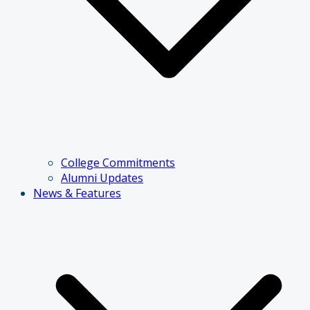
College Commitments
Alumni Updates
News & Features