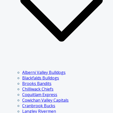
Alberni Valley Bulldogs
Blackfalds Bulldogs
Brooks Bandits
Chilliwack Chiefs
Coquitlam Express
Cowichan Valley Capitals
Cranbrook Bucks
Langley Rivermen