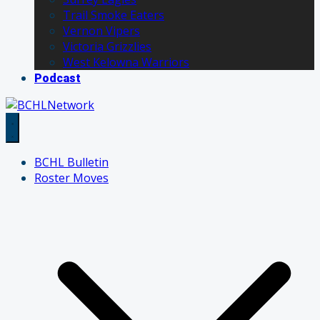
Trail Smoke Eaters
Vernon Vipers
Victoria Grizzlies
West Kelowna Warriors
Podcast
BCHL Bulletin
Roster Moves