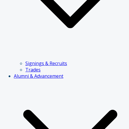
Signings & Recruits
Trades
Alumni & Advancement