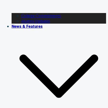
College Commitments
Alumni Updates
News & Features