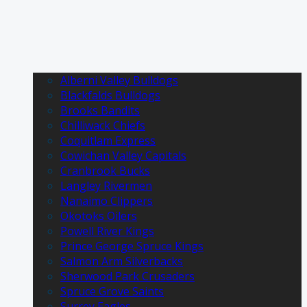
Alberni Valley Bulldogs
Blackfalds Bulldogs
Brooks Bandits
Chilliwack Chiefs
Coquitlam Express
Cowichan Valley Capitals
Cranbrook Bucks
Langley Rivermen
Nanaimo Clippers
Okotoks Oilers
Powell River Kings
Prince George Spruce Kings
Salmon Arm Silverbacks
Sherwood Park Crusaders
Spruce Grove Saints
Surrey Eagles