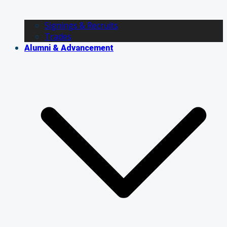
Signings & Recruits
Trades
Alumni & Advancement