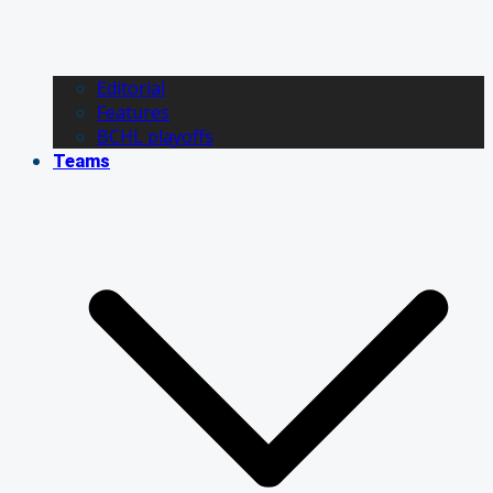
Editorial
Features
BCHL playoffs
Teams