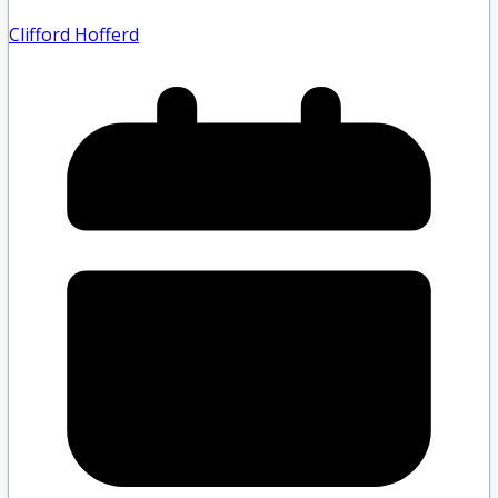
Clifford Hofferd