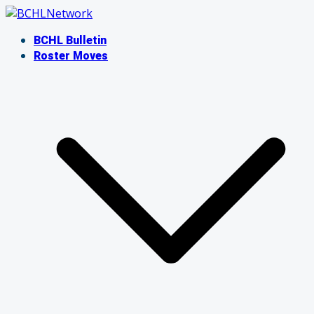
Skip
to
BCHL Bulletin
content
Roster Moves