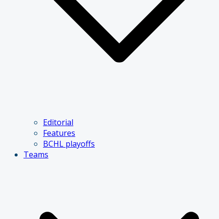
Editorial
Features
BCHL playoffs
Teams