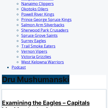
Nanaimo Clippers
Okotoks Oilers
Powell River Kings
Prince George Spruce Kings
Salmon Arm Silverbacks
Sherwood Park Crusaders
Spruce Grove Saints
Surrey Eagles
Trail Smoke Eaters
Vernon Vipers
Victoria Grizzlies
West Kelowna Warriors
Podcast
Dru Mushumanski
Examining the Eagles – Capitals