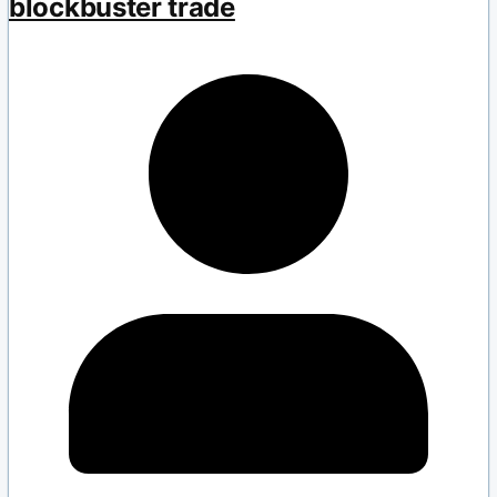
blockbuster trade