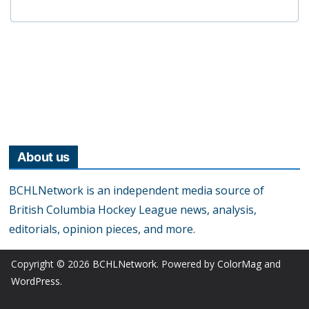
About us
BCHLNetwork is an independent media source of
British Columbia Hockey League news, analysis,
editorials, opinion pieces, and more.
Copyright © 2026
BCHLNetwork
. Powered by
ColorMag
and
WordPress
.