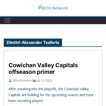
Skip
to
content
Dimitri-Alexander Tzaferis
Cowichan Valley Capitals
offseason primer
Clifford Hofferd
July 13, 2022
After sneaking into the playoffs, the Cowichan Valley
Capitals are building for the upcoming season and have
been recruiting players