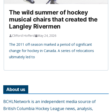
The wild summer of hockey
musical chairs that created the
Langley Rivermen
Clifford Hofferd
May 24, 2026
The 2011 off-season marked a period of significant
change for hockey in Canada. A series of relocations
ultimately led to
About us
BCHLNetwork is an independent media source of
British Columbia Hockey League news, analysis,