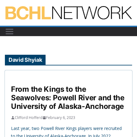
Skip
to
content
David Shyiak
From the Kings to the
Seawolves: Powell River and the
University of Alaska-Anchorage
Clifford Hofferd
February 6, 2023
Last year, two Powell River Kings players were recruited
to the University of Alaska-Anchorage. In July 2022,