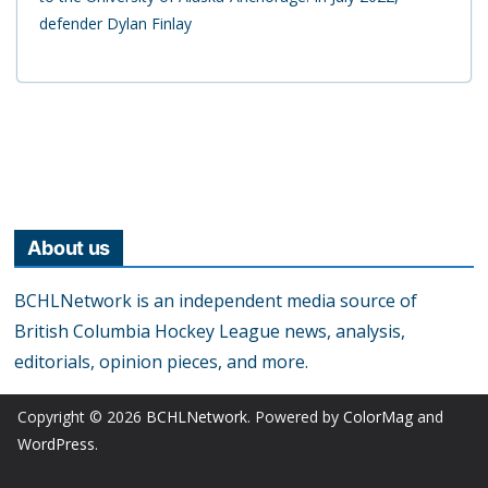
defender Dylan Finlay
About us
BCHLNetwork is an independent media source of
British Columbia Hockey League news, analysis,
editorials, opinion pieces, and more.
Copyright © 2026
BCHLNetwork
. Powered by
ColorMag
and
WordPress
.