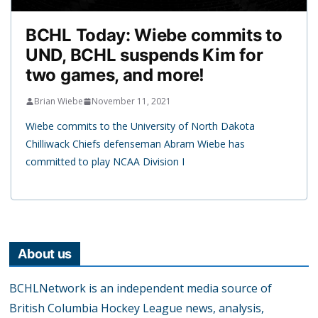
BCHL Today: Wiebe commits to
UND, BCHL suspends Kim for
two games, and more!
Brian Wiebe
November 11, 2021
Wiebe commits to the University of North Dakota
Chilliwack Chiefs defenseman Abram Wiebe has
committed to play NCAA Division I
About us
BCHLNetwork is an independent media source of
British Columbia Hockey League news, analysis,