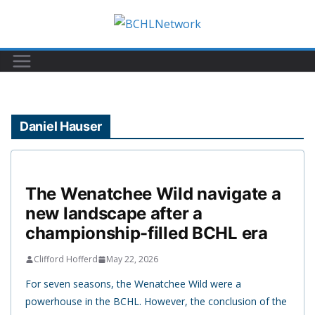
Skip
to
content
Daniel Hauser
The Wenatchee Wild navigate a
new landscape after a
championship-filled BCHL era
Clifford Hofferd
May 22, 2026
For seven seasons, the Wenatchee Wild were a
powerhouse in the BCHL. However, the conclusion of the