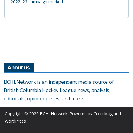
2022–23 campaign marked
About us
BCHLNetwork is an independent media source of
British Columbia Hockey League news, analysis,
editorials, opinion pieces, and more.
Copyright © 2026
BCHLNetwork
. Powered by
ColorMag
and
WordPress
.