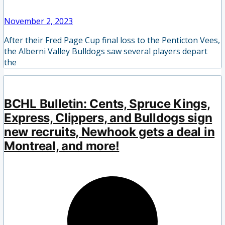
November 2, 2023
After their Fred Page Cup final loss to the Penticton Vees,
the Alberni Valley Bulldogs saw several players depart
the
BCHL Bulletin: Cents, Spruce Kings,
Express, Clippers, and Bulldogs sign
new recruits, Newhook gets a deal in
Montreal, and more!