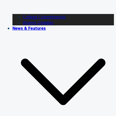
College Commitments
Alumni Updates
News & Features