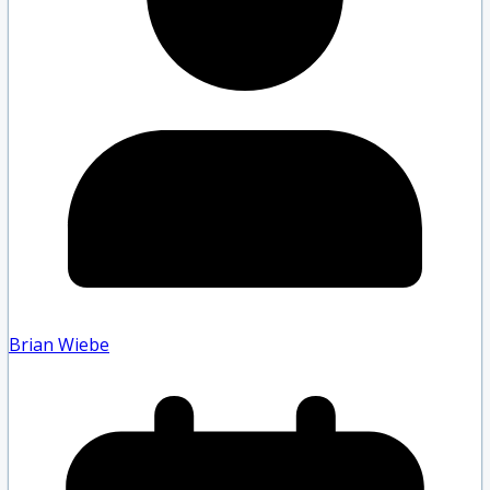
Brian Wiebe