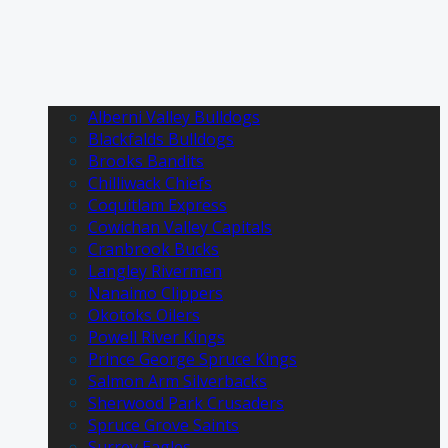
Alberni Valley Bulldogs
Blackfalds Bulldogs
Brooks Bandits
Chilliwack Chiefs
Coquitlam Express
Cowichan Valley Capitals
Cranbrook Bucks
Langley Rivermen
Nanaimo Clippers
Okotoks Oilers
Powell River Kings
Prince George Spruce Kings
Salmon Arm Silverbacks
Sherwood Park Crusaders
Spruce Grove Saints
Surrey Eagles