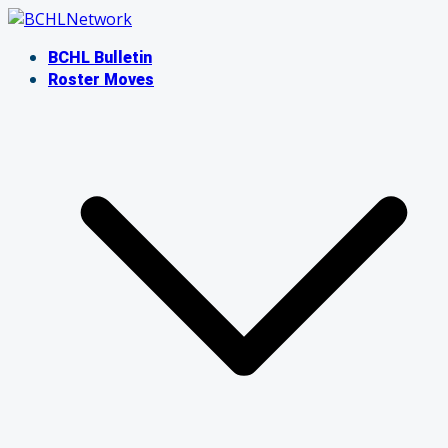
Skip
to
BCHL Bulletin
content
Roster Moves