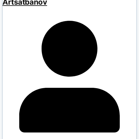
Artsatbanov