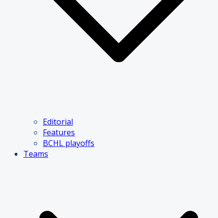
Editorial
Features
BCHL playoffs
Teams