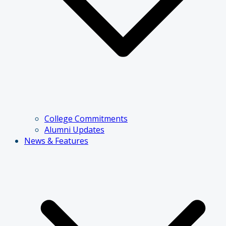
College Commitments
Alumni Updates
News & Features