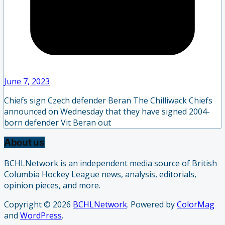
June 7, 2023
Chiefs sign Czech defender Beran The Chilliwack Chiefs
announced on Wednesday that they have signed 2004-
born defender Vit Beran out
About us
BCHLNetwork is an independent media source of British
Columbia Hockey League news, analysis, editorials,
opinion pieces, and more.
Copyright © 2026
BCHLNetwork
. Powered by
ColorMag
and
WordPress
.