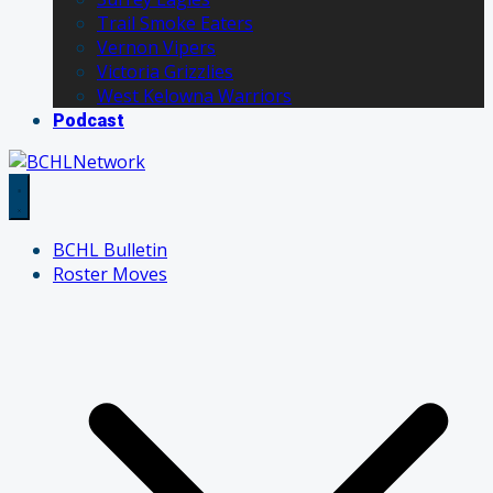
Trail Smoke Eaters
Vernon Vipers
Victoria Grizzlies
West Kelowna Warriors
Podcast
BCHL Bulletin
Roster Moves