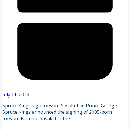
July 11, 2023
Spruce Kings sign forward Sasaki The Prince George
Spruce Kings announced the signing of 2005-born
forward Kazumo Sasaki for the