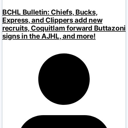
BCHL Bulletin: Chiefs, Bucks,
Express, and Clippers add new
recruits, Coquitlam forward Buttazoni
signs in the AJHL, and more!