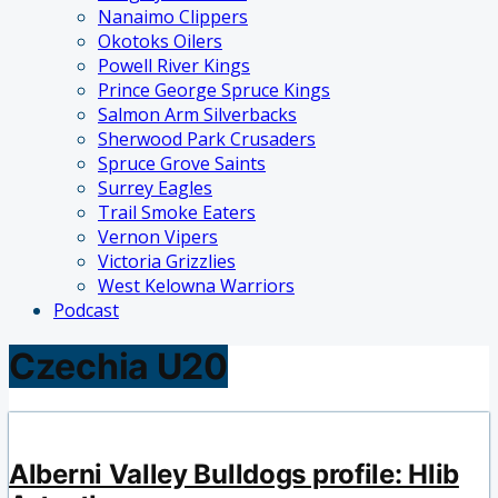
Nanaimo Clippers
Okotoks Oilers
Powell River Kings
Prince George Spruce Kings
Salmon Arm Silverbacks
Sherwood Park Crusaders
Spruce Grove Saints
Surrey Eagles
Trail Smoke Eaters
Vernon Vipers
Victoria Grizzlies
West Kelowna Warriors
Podcast
Czechia U20
Alberni Valley Bulldogs profile: Hlib