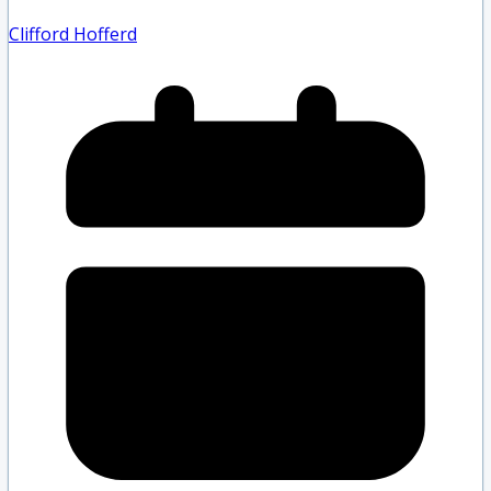
Clifford Hofferd