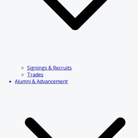
Signings & Recruits
Trades
Alumni & Advancement