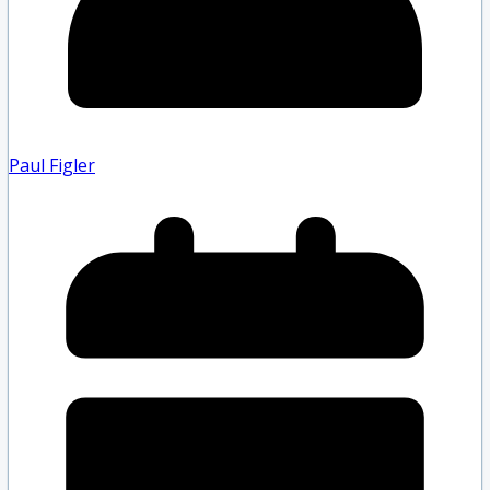
Paul Figler