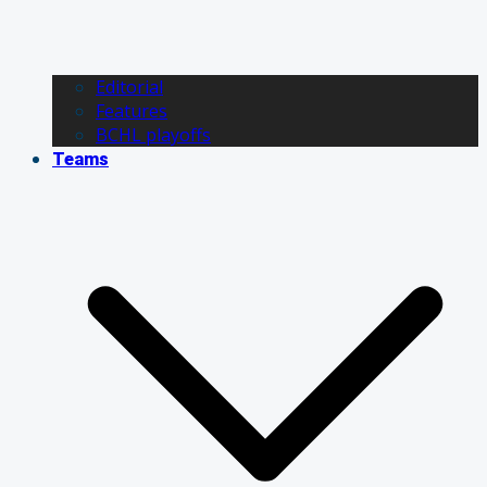
Editorial
Features
BCHL playoffs
Teams