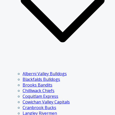
Alberni Valley Bulldogs
Blackfalds Bulldogs
Brooks Bandits
Chilliwack Chiefs
Coquitlam Express
Cowichan Valley Capitals
Cranbrook Bucks
Langley Rivermen