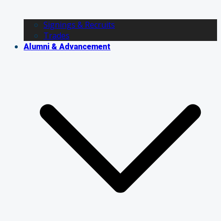
Signings & Recruits
Trades
Alumni & Advancement