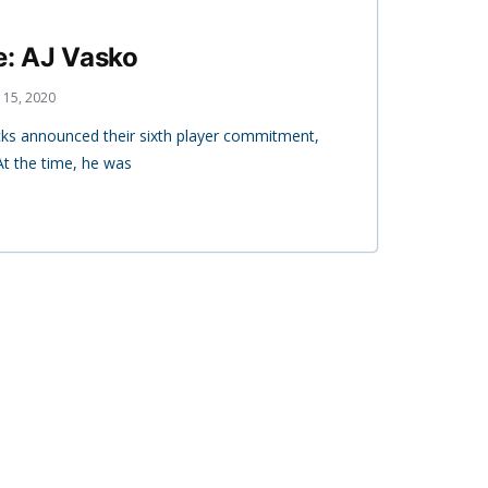
e: AJ Vasko
 15, 2020
ks announced their sixth player commitment,
At the time, he was