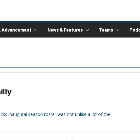
& Advancement
News & Features
Teams
Podc
illy
cks inaugural season roster was not unlike a lot of the