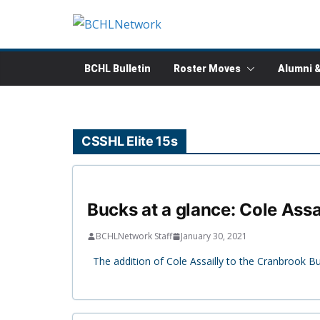
Skip
to
content
BCHL Bulletin
Roster Moves
Alumni 
CSSHL Elite 15s
Bucks at a glance: Cole Assa
BCHLNetwork Staff
January 30, 2021
The addition of Cole Assailly to the Cranbrook Bu