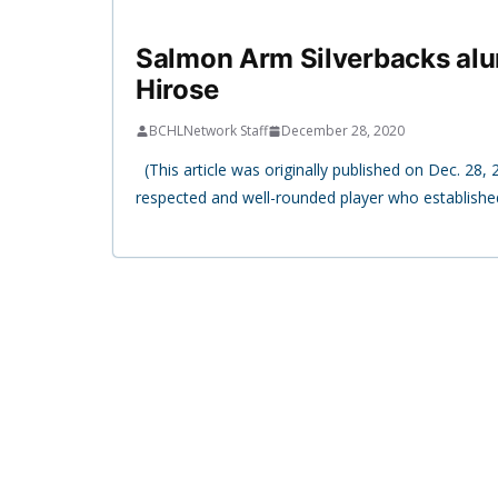
Salmon Arm Silverbacks alum
Hirose
BCHLNetwork Staff
December 28, 2020
(This article was originally published on Dec. 28, 2
respected and well-rounded player who establishe