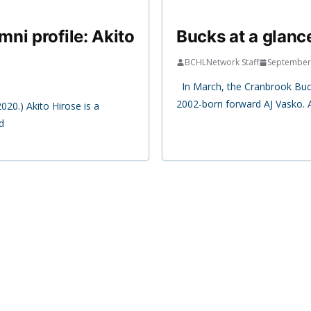
ni profile: Akito
Bucks at a glanc
BCHLNetwork Staff
September
In March, the Cranbrook Buc
2002-born forward AJ Vasko. 
020.) Akito Hirose is a
d