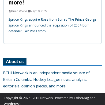
more!
Brian Wiebe
May 19, 2022
Spruce Kings acquire Ross from Surrey The Prince George
Spruce Kings announced the acquisition of 2004-born
defender Tait Ross from
About us
BCHLNetwork is an independent media source of
British Columbia Hockey League news, analysis,
editorials, opinion pieces, and more.
Copyright © 2026
BCHLNetwork
. Powered by
ColorMag
and
WordPress
.