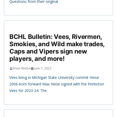
Questions from their original
BCHL Bulletin: Vees, Rivermen,
Smokies, and Wild make trades,
Caps and Vipers sign new
players, and more!
Brian Wiebe
June 7, 2023
Vees bring in Michigan State University commit Heise
2006-born forward Max Heise signed with the Penticton
Vees for 2023-24. The