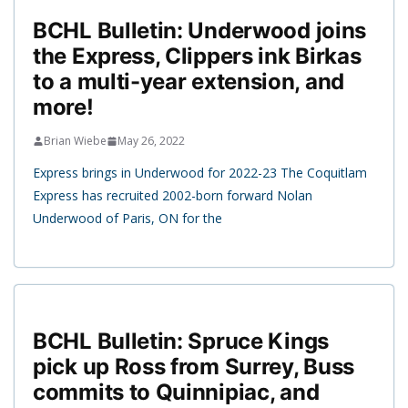
BCHL Bulletin: Underwood joins
the Express, Clippers ink Birkas
to a multi-year extension, and
more!
Brian Wiebe
May 26, 2022
Express brings in Underwood for 2022-23 The Coquitlam
Express has recruited 2002-born forward Nolan
Underwood of Paris, ON for the
BCHL Bulletin: Spruce Kings
pick up Ross from Surrey, Buss
commits to Quinnipiac, and