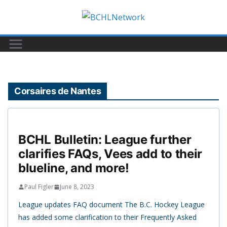
Skip
to
content
Corsaires de Nantes
BCHL Bulletin: League further
clarifies FAQs, Vees add to their
blueline, and more!
Paul Figler
June 8, 2023
League updates FAQ document The B.C. Hockey League
has added some clarification to their Frequently Asked