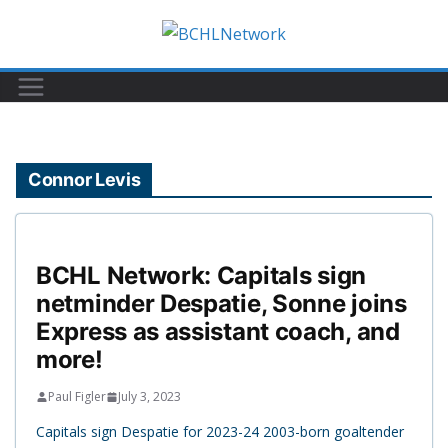
Skip
to
content
Connor Levis
BCHL Network: Capitals sign
netminder Despatie, Sonne joins
Express as assistant coach, and
more!
Paul Figler
July 3, 2023
Capitals sign Despatie for 2023-24 2003-born goaltender