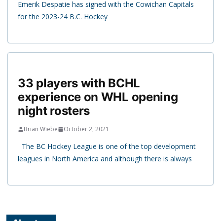
Emerik Despatie has signed with the Cowichan Capitals
for the 2023-24 B.C. Hockey
33 players with BCHL
experience on WHL opening
night rosters
Brian Wiebe
October 2, 2021
The BC Hockey League is one of the top development
leagues in North America and although there is always