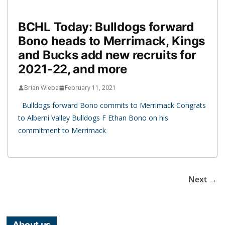
BCHL Today: Bulldogs forward
Bono heads to Merrimack, Kings
and Bucks add new recruits for
2021-22, and more
Brian Wiebe
February 11, 2021
Bulldogs forward Bono commits to Merrimack Congrats
to Alberni Valley Bulldogs F Ethan Bono on his
commitment to Merrimack
Next →
About us