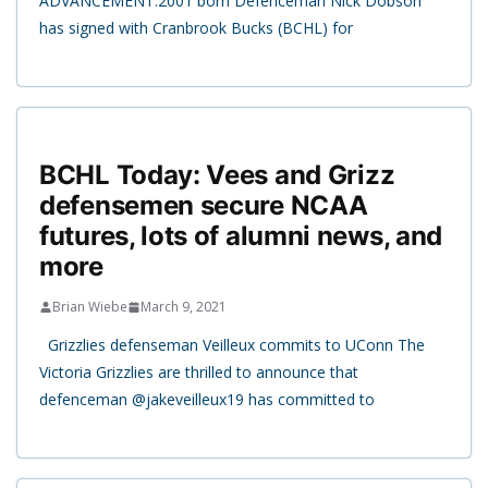
ADVANCEMENT:2001 born Defenceman Nick Dobson
has signed with Cranbrook Bucks (BCHL) for
BCHL Today: Vees and Grizz
defensemen secure NCAA
futures, lots of alumni news, and
more
Brian Wiebe
March 9, 2021
Grizzlies defenseman Veilleux commits to UConn The
Victoria Grizzlies are thrilled to announce that
defenceman @jakeveilleux19 has committed to