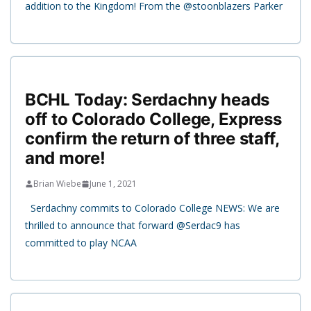
addition to the Kingdom! From the @stoonblazers Parker
BCHL Today: Serdachny heads
off to Colorado College, Express
confirm the return of three staff,
and more!
Brian Wiebe
June 1, 2021
Serdachny commits to Colorado College NEWS: We are
thrilled to announce that forward @Serdac9 has
committed to play NCAA