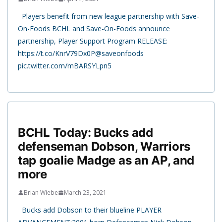
Players benefit from new league partnership with Save-
On-Foods BCHL and Save-On-Foods announce
partnership, Player Support Program RELEASE:
https://t.co/KnrV79Dx0P@saveonfoods
pic.twitter.com/mBARSYLpn5
BCHL Today: Bucks add
defenseman Dobson, Warriors
tap goalie Madge as an AP, and
more
Brian Wiebe
March 23, 2021
Bucks add Dobson to their blueline PLAYER