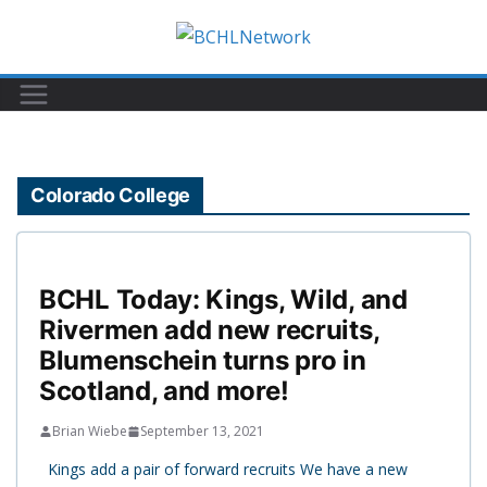
Skip
to
content
Colorado College
BCHL Today: Kings, Wild, and
Rivermen add new recruits,
Blumenschein turns pro in
Scotland, and more!
Brian Wiebe
September 13, 2021
Kings add a pair of forward recruits We have a new