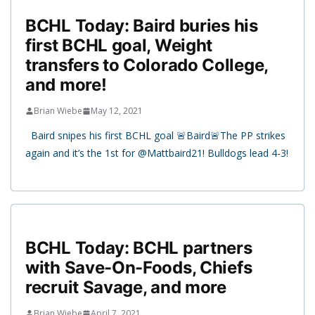
BCHL Today: Baird buries his
first BCHL goal, Weight
transfers to Colorado College,
and more!
Brian Wiebe
May 12, 2021
Baird snipes his first BCHL goal 🚨Baird🚨The PP strikes
again and it’s the 1st for @Mattbaird21! Bulldogs lead 4-3!
BCHL Today: BCHL partners
with Save-On-Foods, Chiefs
recruit Savage, and more
Brian Wiebe
April 7, 2021