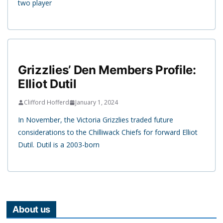
two player
Grizzlies’ Den Members Profile:
Elliot Dutil
Clifford Hofferd
January 1, 2024
In November, the Victoria Grizzlies traded future
considerations to the Chilliwack Chiefs for forward Elliot
Dutil. Dutil is a 2003-born
About us