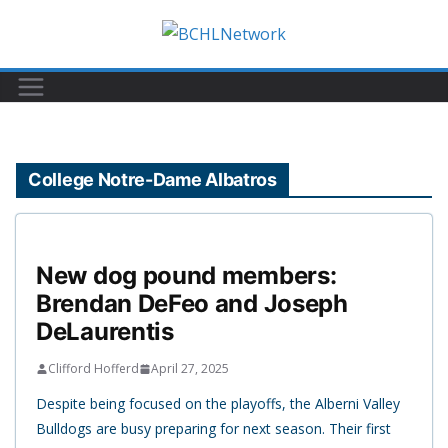
Skip
to
content
College Notre-Dame Albatros
New dog pound members:
Brendan DeFeo and Joseph
DeLaurentis
Clifford Hofferd
April 27, 2025
Despite being focused on the playoffs, the Alberni Valley
Bulldogs are busy preparing for next season. Their first