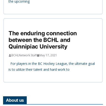
the upcoming
The enduring connection
between the BCHL and
Quinnipiac University
BCHLNetwork Staff
May 17, 2021
For players in the BC Hockey League, the ultimate goal
is to utilize their talent and hard work to
About us