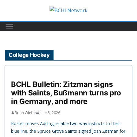
Skip
to
content
College Hockey
BCHL Bulletin: Zitzman signs
with Saints, Bußmann turns pro
in Germany, and more
Brian Wiebe
June 5, 2026
Roster moves Adding reliable two-way instincts to their
blue line, the Spruce Grove Saints signed Josh Zitzman for