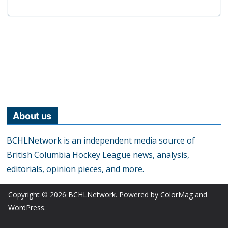
About us
BCHLNetwork is an independent media source of
British Columbia Hockey League news, analysis,
editorials, opinion pieces, and more.
Copyright © 2026
BCHLNetwork
. Powered by
ColorMag
and
WordPress
.