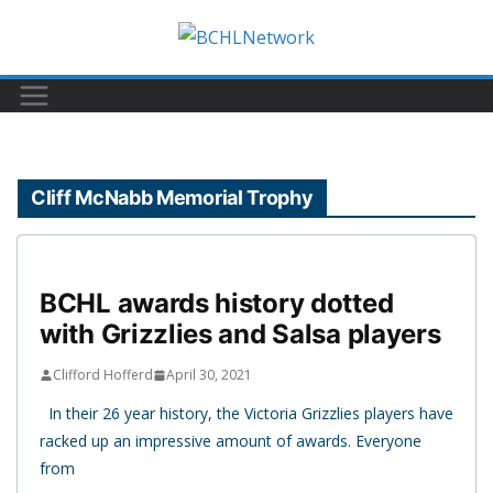
Skip
to
content
Cliff McNabb Memorial Trophy
BCHL awards history dotted
with Grizzlies and Salsa players
Clifford Hofferd
April 30, 2021
In their 26 year history, the Victoria Grizzlies players have
racked up an impressive amount of awards. Everyone
from