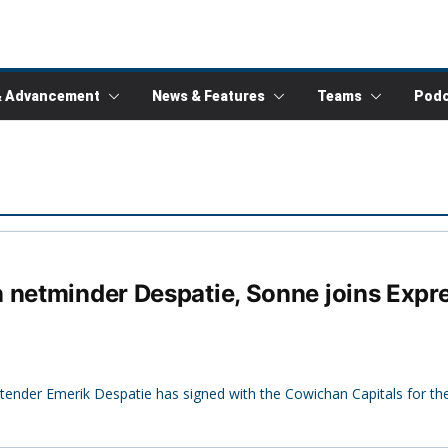
& Advancement
News & Features
Teams
Podc
 netminder Despatie, Sonne joins Expre
ltender Emerik Despatie has signed with the Cowichan Capitals for t