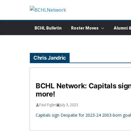
Skip
to
content
BCHL Bulletin
Roster Moves
Alumni 
Chris Jandric
BCHL Network: Capitals sign
more!
Paul Figler
July 3, 2023
Capitals sign Despatie for 2023-24 2003-born goa