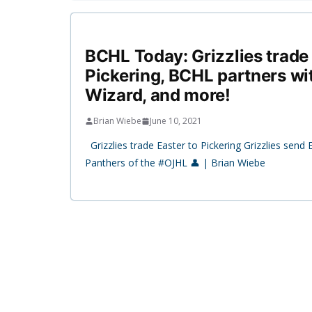
BCHL Today: Grizzlies trade 
Pickering, BCHL partners with
Wizard, and more!
Brian Wiebe
June 10, 2021
Grizzlies trade Easter to Pickering Grizzlies send 
Panthers of the #OJHL 👤 | Brian Wiebe