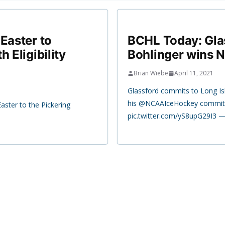
Easter to
BCHL Today: Glas
 Eligibility
Bohlinger wins N
Brian Wiebe
April 11, 2021
Glassford commits to Long Is
his @NCAAIceHockey commit
Easter to the Pickering
pic.twitter.com/yS8upG29I3 