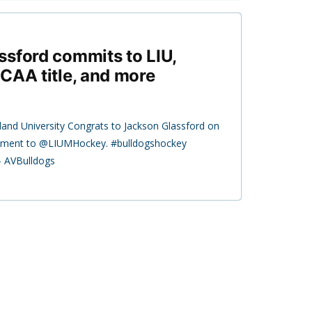
sford commits to LIU,
CAA title, and more
land University Congrats to Jackson Glassford on
ment to @LIUMHockey. #bulldogshockey
— AVBulldogs