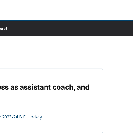
ast
ss as assistant coach, and
he 2023-24 B.C. Hockey