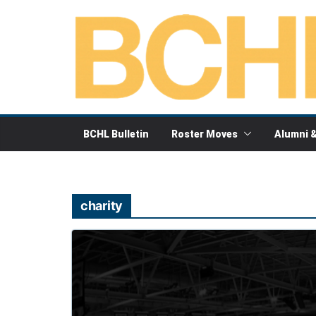
Skip
to
content
BCHL Bulletin
Roster Moves
Alumni 
charity