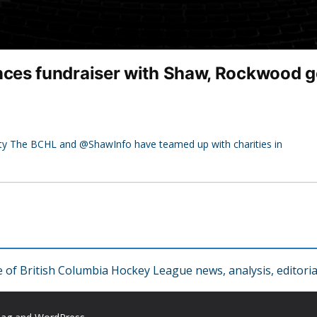
es fundraiser with Shaw, Rockwood go
ity The BCHL and @ShawInfo have teamed up with charities in
f British Columbia Hockey League news, analysis, editorial