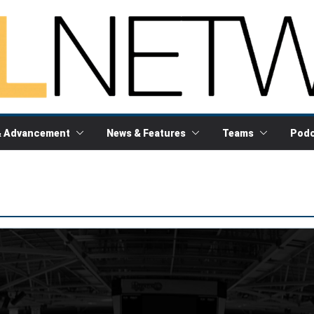
& Advancement
News & Features
Teams
Podc