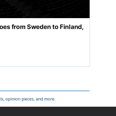
es from Sweden to Finland,
s, opinion pieces, and more.