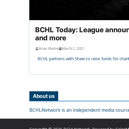
BCHL Today: League announc
and more
Brian Wiebe
March 2, 2021
BCHL partners with Shaw to raise funds for char
About us
BCHLNetwork is an independent media source o